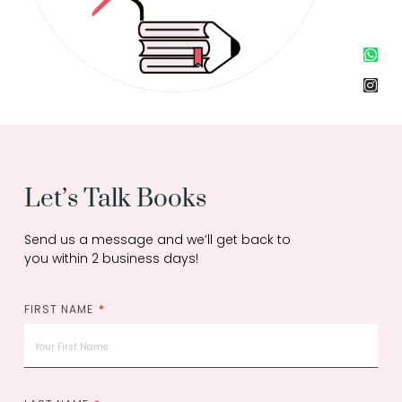
W
I
h
n
a
s
t
t
s
a
a
g
p
r
p
a
m
Let’s Talk Books
Send us a message and we’ll get back to
you within 2 business days!
FIRST NAME