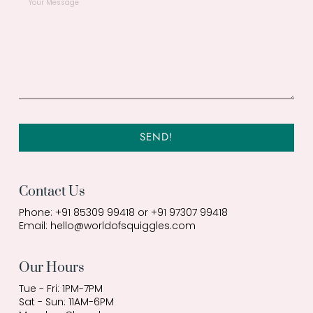
SEND!
Contact Us
Phone: +91 85309 99418 or +91 97307 99418
Email:
hello@worldofsquiggles.com
Our Hours
Tue - Fri: 1PM-7PM
Sat - Sun: 11AM-6PM