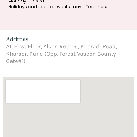
Monday: Closed
Holidays and special events may affect these
Address
A1, First Floor, Alcon Rethos, Kharadi Road,
Kharadi, Pune (Opp. Forest Vascon County
Gate#1)