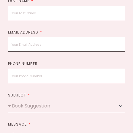
LAST NAME
EMAIL ADDRESS
PHONE NUMBER
SUBJECT
MESSAGE