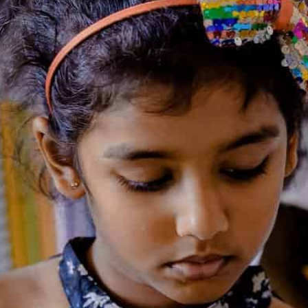
₹
399
BOOK SETS - 9+ years