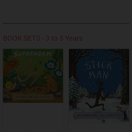
BOOK SETS - 3 to 5 Years