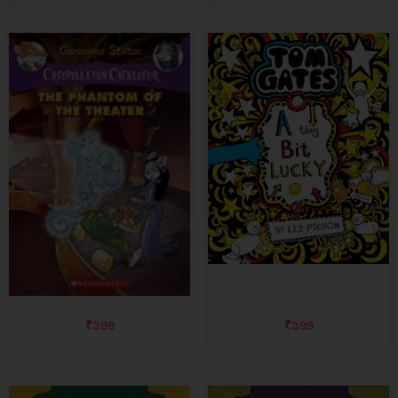
₹
399
₹
399