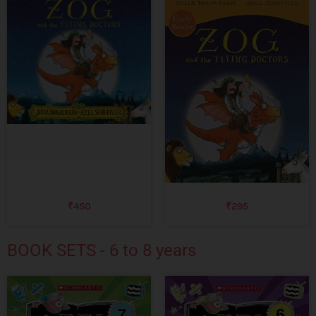
₹
450
₹
295
BOOK SETS - 6 to 8 years