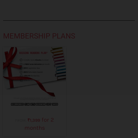
MEMBERSHIP PLANS
for 2
₹
1,399
FROM:
months