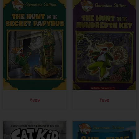
₹
699
₹
699