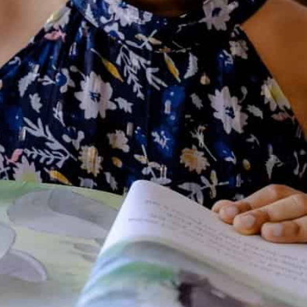
₹
699
₹
699