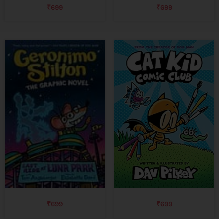
₹
699
₹
699
₹
699
₹
699