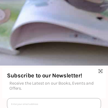
₹
699
₹
399
Subscribe to our Newsletter!
Receive the Latest on our Books, Events and
Offers.
Email