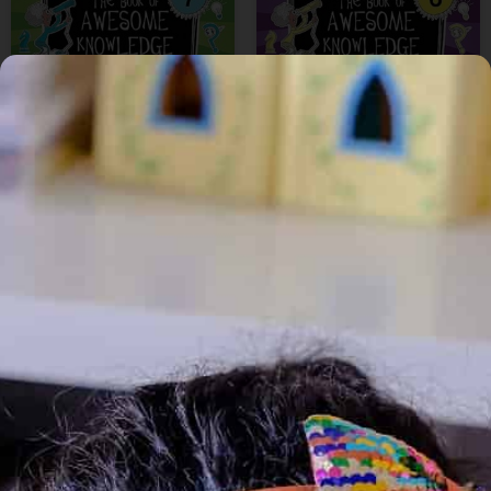
₹
200
₹
170