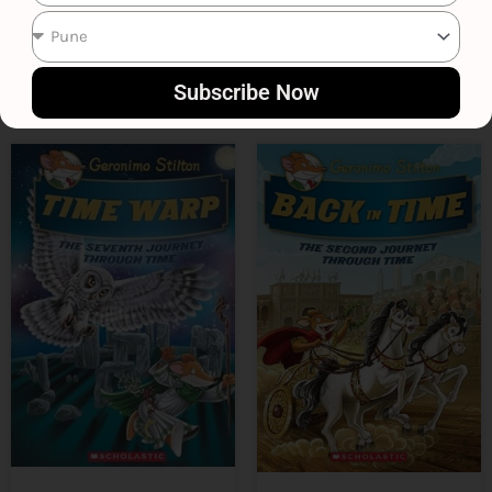
₹
699
₹
399
Subscribe Now