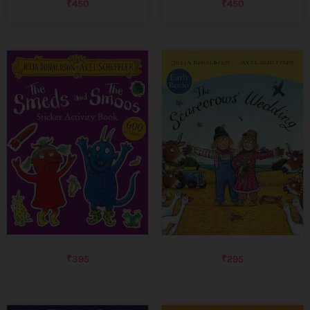
₹
450
₹
450
₹
395
₹
295