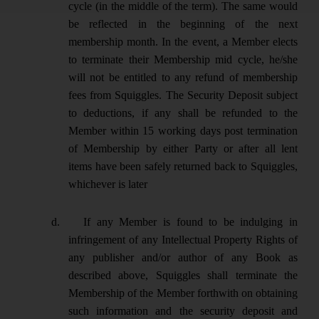
cycle (in the middle of the term). The same would
be reflected in the beginning of the next
membership month. In the event, a Member elects
to terminate their Membership mid cycle, he/she
will not be entitled to any refund of membership
fees from Squiggles. The Security Deposit subject
to deductions, if any shall be refunded to the
Member within 15 working days post termination
of Membership by either Party or after all lent
items have been safely returned back to Squiggles,
whichever is later
d.
If any Member is found to be indulging in
infringement of any Intellectual Property Rights of
any publisher and/or author of any Book as
described above, Squiggles shall terminate the
Membership of the Member forthwith on obtaining
such information and the security deposit and