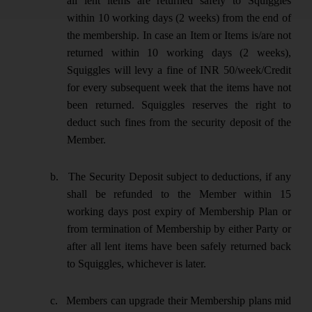
all lent items are returned safely to Squiggles
within 10 working days (2 weeks) from the end of
the membership. In case an Item or Items is/are not
returned within 10 working days (2 weeks),
Squiggles will levy a fine of INR 50/week/Credit
for every subsequent week that the items have not
been returned. Squiggles reserves the right to
deduct such fines from the security deposit of the
Member.
b.
The Security Deposit subject to deductions, if any
shall be refunded to the Member within 15
working days post expiry of Membership Plan or
from termination of Membership by either Party or
after all lent items have been safely returned back
to Squiggles, whichever is later.
c.
Members can upgrade their Membership plans mid