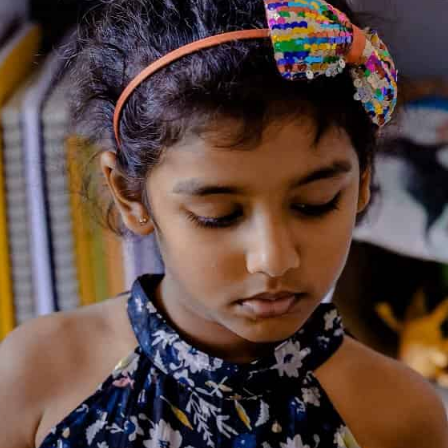
representative of Squiggles;
b.
Squiggles takes the utmost care to maintain items
in good condition. Any damage beyond normal
wear and tear, if found on the issued item during
delivery should be promptly notified to the
delivery executive when it being delivered by the
member. Failure to check and report the same
would be understood as the item being delivered
in good condition with no damages.
c.
Items cannot be subleased/rented/borrowed to any
other person during the term of the loan by the
Member;
d.
The Member shall be responsible for the safe
custody of the Items issued and delivered to
him/her;
e.
Lent items must not be annotated, marked,
highlighted, coloured, bent or changed in any
manner;