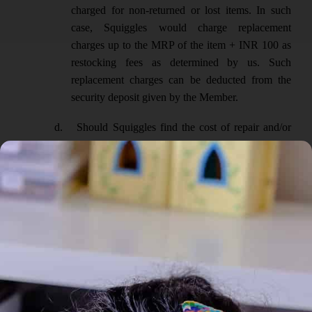
charged for non-returned or lost items. In such
case, Squiggles would charge replacement
charges up to the MRP of the item + INR 100 as
restocking fees as determined by us. Such
replacement charges can be deducted from the
security deposit given by the Member.
d.
Should Squiggles find the cost of repair and/or
replacement exceeds the deposit amount
maintained by the Member in his/her account,
then Squiggles reserves the right to invoice the
Member for said charges which the Member shall
pay within 15 working days.
HANDLING AND CARE OF ITEMS LENT
:
a.
All items remain the responsibility of the Member
until the items are handed over to the