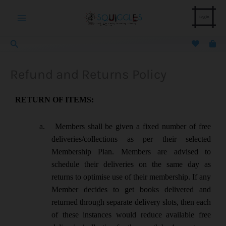
Skip
Main
to
Login
content
Menu
Search
Refund and Returns Policy
RETURN OF ITEMS:
a.
Members shall be given a fixed number of free
deliveries/collections as per their selected
Membership Plan. Members are advised to
schedule their deliveries on the same day as
returns to optimise use of their membership. If any
Member decides to get books delivered and
returned through separate delivery slots, then each
of these instances would reduce available free