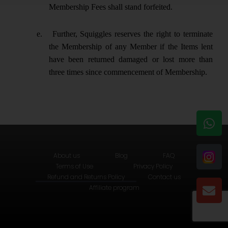
Membership Fees shall stand forfeited.
e.
Further, Squiggles reserves the right to terminate
the Membership of any Member if the Items lent
have been returned damaged or lost more than
three times since commencement of Membership.
W
E
h
n
a
v
t
e
About us
Blog
FAQ
s
l
Terms of Use
Privacy Policy
Refund and Returns Policy
Contact us
a
o
Affiliate program
p
p
p
e