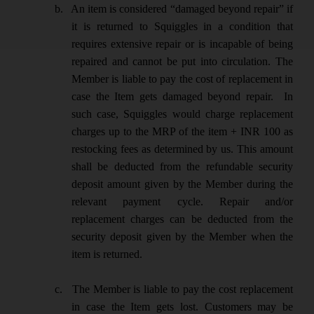
b.
An item is considered “damaged beyond repair” if
it is returned to Squiggles in a condition that
requires extensive repair or is incapable of being
repaired and cannot be put into circulation. The
Member is liable to pay the cost of replacement in
case the Item gets damaged beyond repair. In
such case, Squiggles would charge replacement
charges up to the MRP of the item + INR 100 as
restocking fees as determined by us. This amount
shall be deducted from the refundable security
deposit amount given by the Member during the
relevant payment cycle. Repair and/or
replacement charges can be deducted from the
security deposit given by the Member when the
item is returned.
c.
The Member is liable to pay the cost replacement
in case the Item gets lost. Customers may be