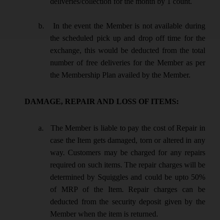
deliveries/collection for the month by 1 count.
b.
In the event the Member is not available during
the scheduled pick up and drop off time for the
exchange, this would be deducted from the total
number of free deliveries for the Member as per
the Membership Plan availed by the Member.
DAMAGE, REPAIR AND LOSS OF ITEMS:
a.
The Member is liable to pay the cost of Repair in
case the Item gets damaged, torn or altered in any
way. Customers may be charged for any repairs
required on such items. The repair charges will be
determined by Squiggles and could be upto 50%
of MRP of the Item. Repair charges can be
deducted from the security deposit given by the
Member when the item is returned.