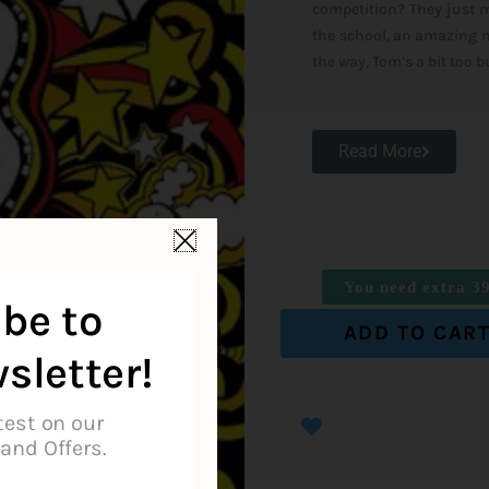
competition? They just mi
the school, an amazing ne
the way, Tom’s a bit too 
Read More
You need extra
3
be to
ADD TO CAR
sletter!
test on our
and Offers.