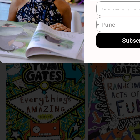
Email
Subsc
Smart Suggestions