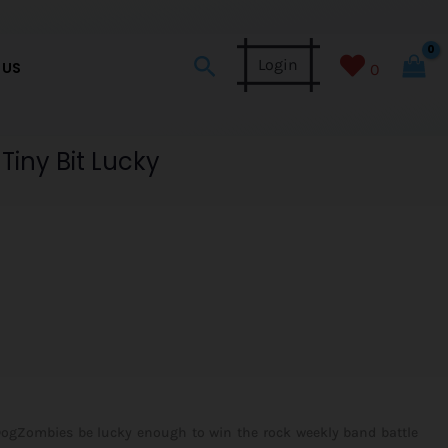
Search
Login
 US
0
Tiny Bit Lucky
ogZombies be lucky enough to win the rock weekly band battle