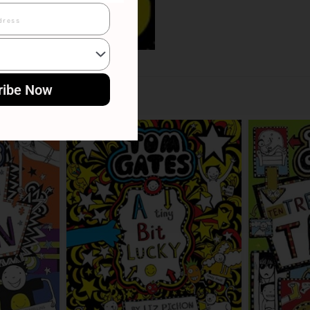
ribe Now