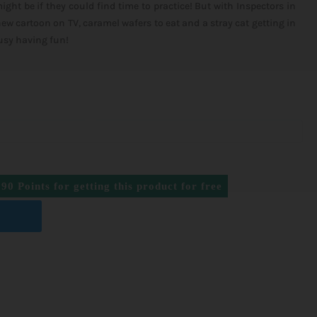
ght be if they could find time to practice! But with Inspectors in
w cartoon on TV, caramel wafers to eat and a stray cat getting in
busy having fun!
990
Points for getting this product for free
T