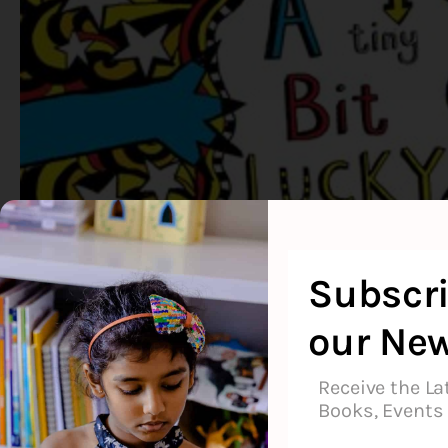
Subscri
our New
Receive the La
Books, Events 