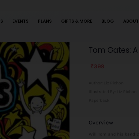
S
EVENTS
PLANS
GIFTS & MORE
BLOG
ABOUT
Tom
Tom Gates: A 
Gates:
A
₹
399
Tiny
Bit
Lucky
Author:
Liz Pichon
quantity
Illustrated By: Liz Pichon
Paperback
Overview
Will Tom and his band D