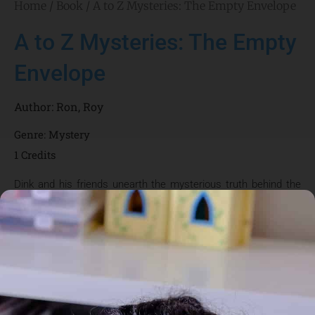
Home
/
Book
/ A to Z Mysteries: The Empty Envelope
A to Z Mysteries: The Empty
Envelope
Author:
Ron
,
Roy
Genre:
Mystery
1 Credits
Dink and his friends unearth the mysterious truth behind the
envelopes incorrectly delivered to his house.
About the Author