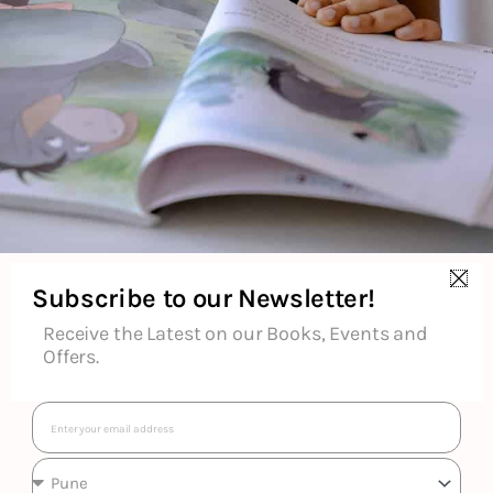
Ron
Subscribe to our Newsletter!
Receive the Latest on our Books, Events and
Offers.
Email