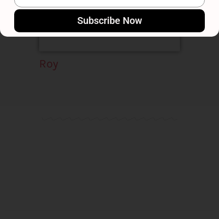
Subscribe Now
Roy