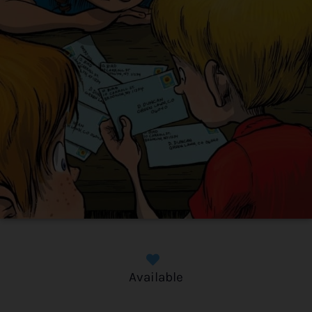
Available