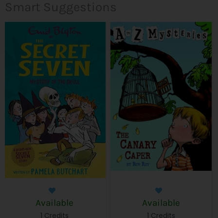
Smart Suggestions
Available
Available
1 Credits
1 Credits