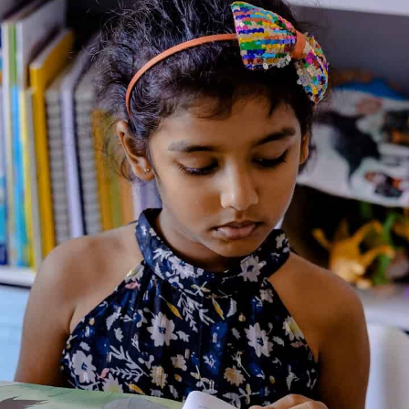
Additional Information
Reviews (0)
Goodreads Reviews