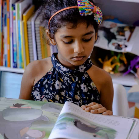
Andhaka
Genre:
Culture and Religion
1 Credits
Blind and preposterously ugly, Andhaka’s life was yet filled with
love. Then Lord Brahma gave him eyes and beauty and he
became a proud tyrant who refused to see the truth. But
Andhaka was the son of Shiva, after all and even Indra, Vishnu
and Brahma wished him no harm. Eventually, it was Shiva’s
firm hand that led him back to happiness.
About the Author