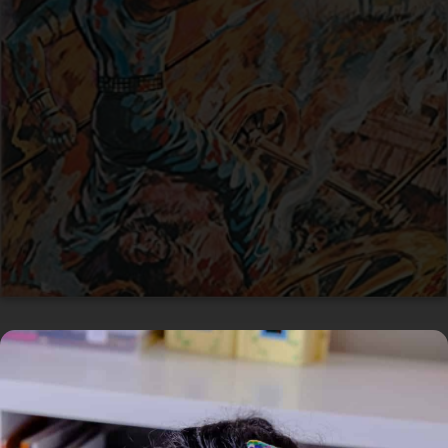
Available
Home
/
Book
/ Andhaka