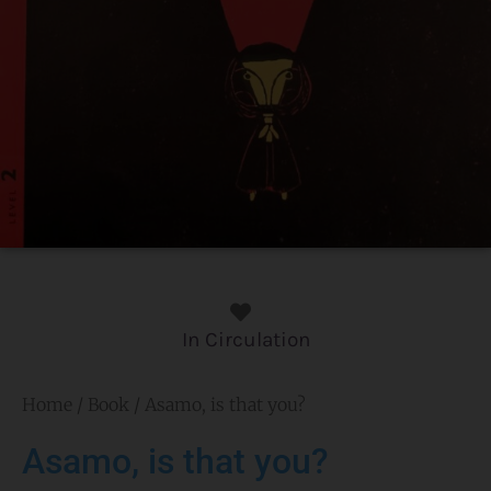
In Circulation
Home
/
Book
/ Asamo, is that you?
Asamo, is that you?