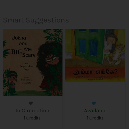
Smart Suggestions
In Circulation
Available
1 Credits
1 Credits