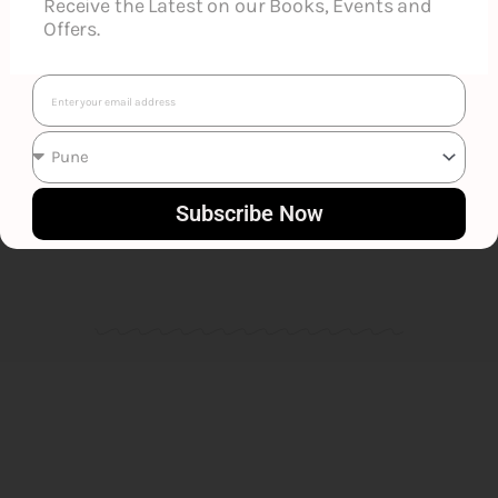
Receive the Latest on our Books, Events and
Offers.
Email
Canato Jimo
Subscribe Now