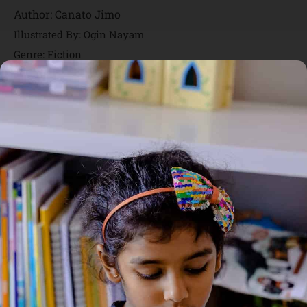
Author:
Canato Jimo
Illustrated By: Ogin Nayam
Genre:
Fiction
1 Credits
Asamo, is that you? is a delightful children’s picture book that
follows a young character named Yumum as she searches for
Asamo in the dark when the lights go out. As Yumum ventures
into the darkness, she encounters various creatures — some
spooky, some strange — and asks each one, “Asamo, is that
you?” The story plays with the curiosity and imagination
children have about the dark and the unknown, blending light
suspense with warm visual storytelling. It’s a gentle and
engaging way for young readers to experience themes of
curiosity, exploration, and overcoming fear of the dark through
humour and vibrant illustrations.