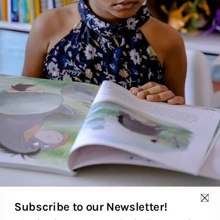
About the Author
Additional Information
Reviews (0)
Goodreads Reviews
Subscribe to our Newsletter!