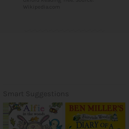
Wikipedia.com
Smart Suggestions