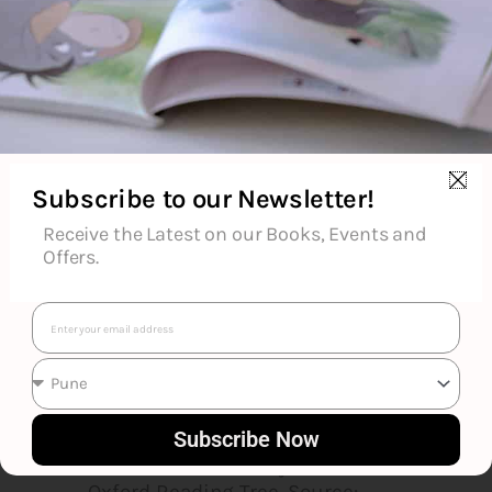
popular rhyming stories for
children, especially those
illustrated by Axel Scheffler,
which include The Gruffalo,
Room on the Broom and Stick
Man.She originally wrote songs
for children's television but has
Subscribe to our Newsletter!
concentrated on writing books
since the words of one of her
Receive the Latest on our Books, Events and
songs, "A Squash and a Squeeze",
Offers.
were made into a children's book
in 1993. Of her 184 published
Email
works, 64 are widely available in
bookshops. The remaining 120
are intended for school use and
include her Songbirds phonic
Subscribe Now
reading scheme, which is part of
the Oxford University Press's
Oxford Reading Tree. Source: