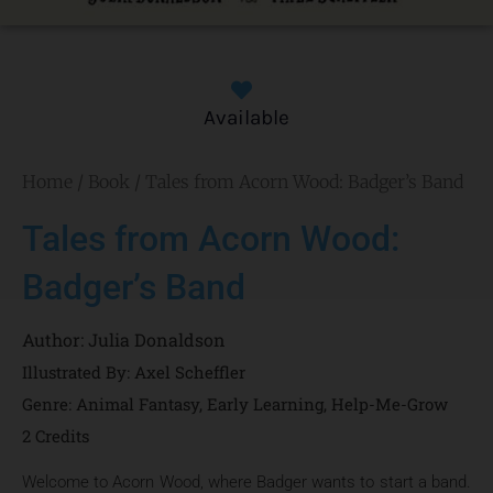
Available
Home
/
Book
/ Tales from Acorn Wood: Badger’s Band
Tales from Acorn Wood:
Badger’s Band
Author:
Julia Donaldson
Illustrated By: Axel Scheffler
Genre:
Animal Fantasy
,
Early Learning
,
Help-Me-Grow
2 Credits
Welcome to Acorn Wood, where Badger wants to start a band.