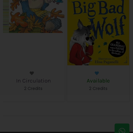
In Circulation
Available
2 Credits
2 Credits
W
E