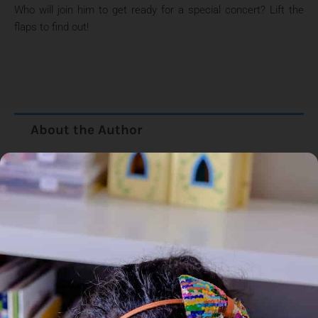
Who will join him to get ready for a special concert? Lift the
flaps to find out!
About the Author
Additional Information
Reviews (0)
Goodreads Reviews