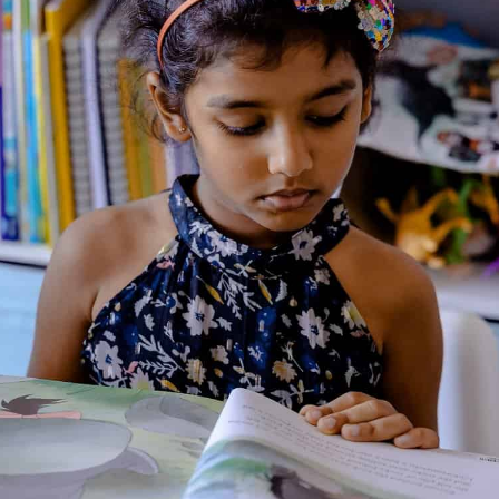
Julia Donaldson
Julia Donaldson CBE (born Julia
Catherine Shields; born 16
September 1948) is an English
writer and playwright, and the
2011–2013 Children's Laureate.
She is best known for her