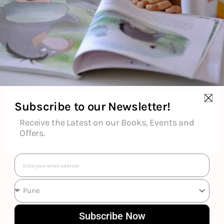
Subscribe to our Newsletter!
Receive the Latest on our Books, Events and
Offers.
Email
Various
Subscribe Now