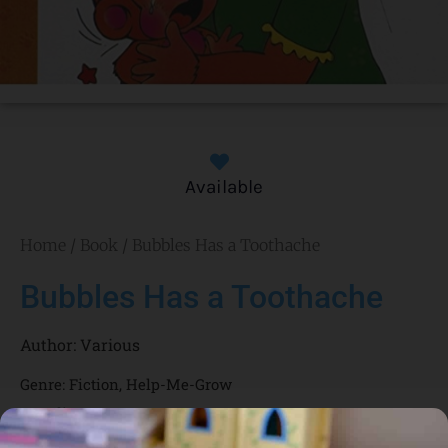
Available
Home
/
Book
/ Bubbles Has a Toothache
Bubbles Has a Toothache
Author:
Various
Genre:
Fiction
,
Help-Me-Grow
1 Credits