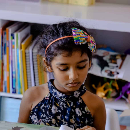
About the BookSize:19×17.2 cm.Extent:24 pp.Full colour.Age:2-
6Bubbles:These books are an exciting way for parents to
discuss good behavior with their children along with Bubbles,
an adorable but sometimes naughty little monkey.
About the Author
Additional Information
Reviews (0)
Goodreads Reviews