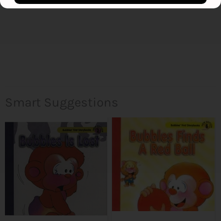
Smart Suggestions