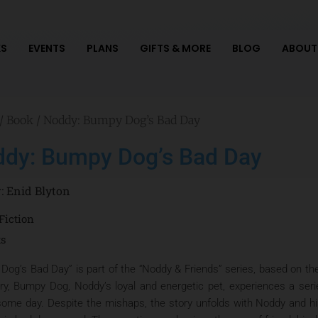
S
EVENTS
PLANS
GIFTS & MORE
BLOG
ABOUT
/
Book
/ Noddy: Bumpy Dog’s Bad Day
dy: Bumpy Dog’s Bad Day
r:
Enid Blyton
Fiction
ts
Dog’s Bad Day” is part of the “Noddy & Friends” series, based on the
ory, Bumpy Dog, Noddy’s loyal and energetic pet, experiences a seri
some day. Despite the mishaps, the story unfolds with Noddy and h