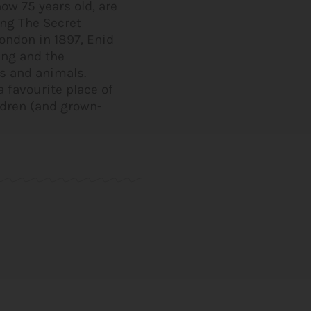
ow 75 years old, are
ing The Secret
ondon in 1897, Enid
ing and the
ds and animals.
 favourite place of
ildren (and grown-