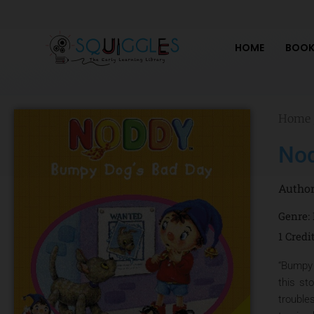
Skip
to
content
HOME
BOOK
Home
Nod
Autho
Genre:
1 Credi
“Bumpy 
this st
trouble