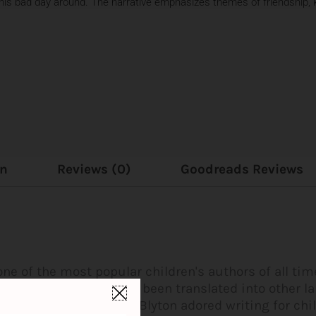
 his bad day around. The narrative emphasizes themes of friendship, k
on
Reviews (0)
Goodreads Reviews
one of the most popular children's authors of all ti
million copies and have been translated into other 
children's author. Enid Blyton adored writing for chi