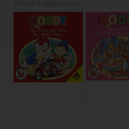
Smart Suggestions