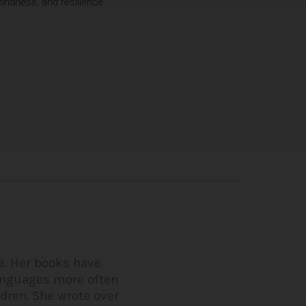
indness, and resilience.
me. Her books have
languages more often
ldren. She wrote over