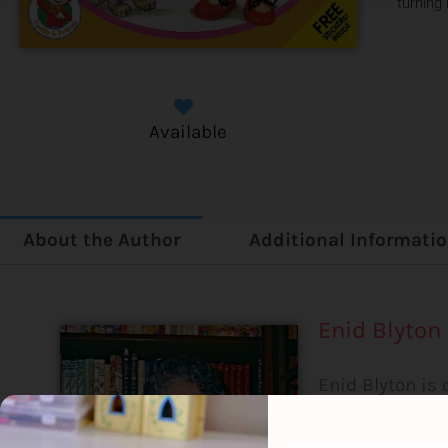
turning
Available
About the Author
Additional Informati
Enid Blyton
Enid Blyton is 
sold over 500 
than any other 