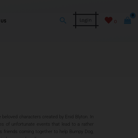
Search
Login
 US
0
 beloved characters created by Enid Blyton. In
es of unfortunate events that lead to a rather
is friends coming together to help Bumpy Dog,