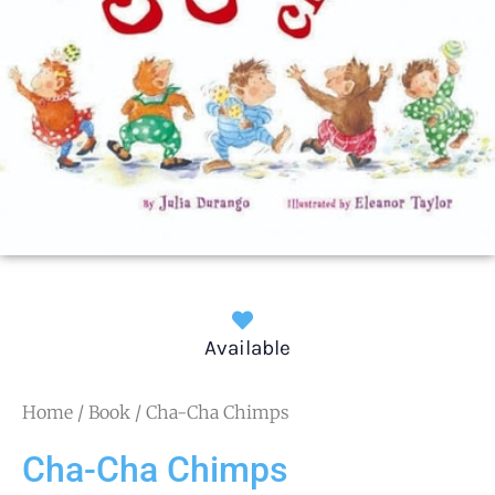
Available
Home
/
Book
/ Cha-Cha Chimps
Cha-Cha Chimps