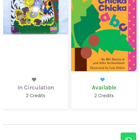
Available
Available
2 Credits
2 Credits
W
E