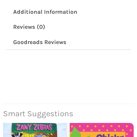
Additional Information
Reviews (0)
Goodreads Reviews
Smart Suggestions