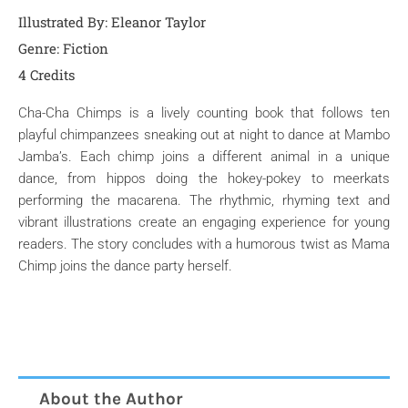
Illustrated By: Eleanor Taylor
Genre:
Fiction
4 Credits
Cha-Cha Chimps is a lively counting book that follows ten
playful chimpanzees sneaking out at night to dance at Mambo
Jamba’s. Each chimp joins a different animal in a unique
dance, from hippos doing the hokey-pokey to meerkats
performing the macarena. The rhythmic, rhyming text and
vibrant illustrations create an engaging experience for young
readers. The story concludes with a humorous twist as Mama
Chimp joins the dance party herself.
About the Author