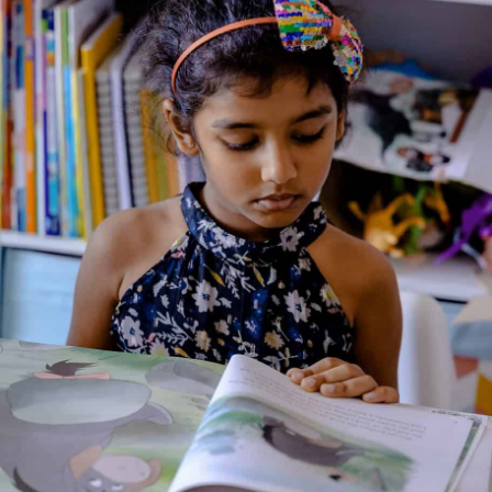
Genre:
Fiction
2 Credits
A charming picture book by Lauren Child featuring the beloved
siblings Charlie and Lola. In this short, witty story, Lola
emphatically insists she really, extremely does like chocolate
and believes she knows “all about chocolate.” Charlie gently
corrects Lola’s misconceptions by explaining where chocolate
really comes from — not just from shops, but from cocoa
trees and the hard work of farmers who grow and process
cocoa beans. The story introduces young readers to basic
facts about chocolate production and a gentle lesson about
fairness and Fairtrade chocolate.
About the Author