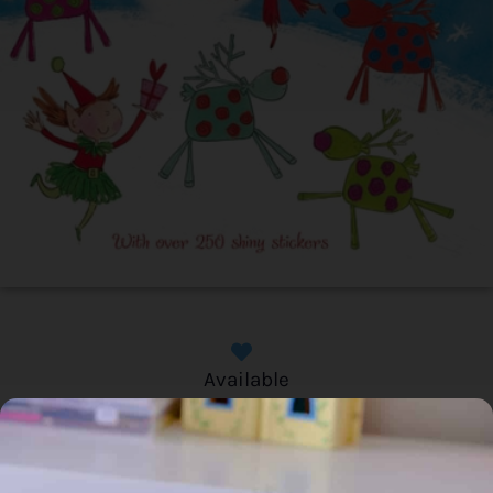
Available
Home
/
Book
/ Christmas Things to Draw