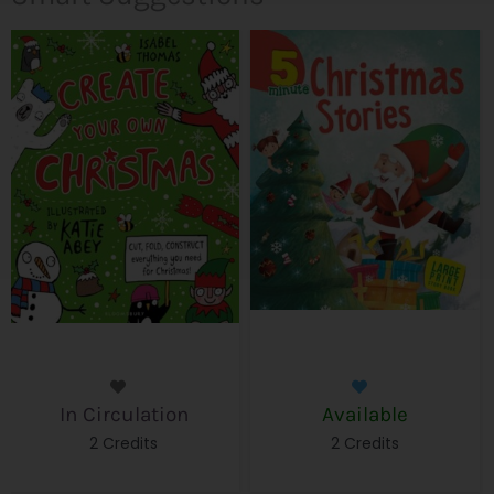
In Circulation
Available
2 Credits
2 Credits