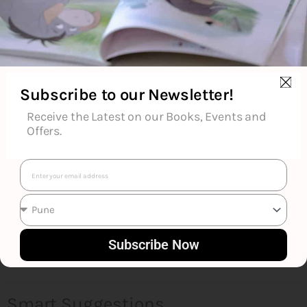
About the Author
Additional Information
Subscribe to our Newsletter!
Reviews (0)
Receive the Latest on our Books, Events and
Offers.
Goodreads Reviews
Email
Subscribe Now
Smart Suggestions