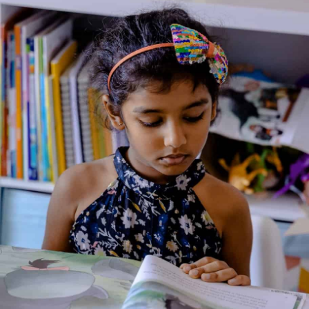
Christmas Things to Draw
Illustrated By: Katrina Fearn, Katie Lovell, Non Figg,
Antonia Miller, Jan McCafferty
Genre:
Art
,
Non Fiction
2 Credits
Christmas Things to Draw by Fiona Watt is a fun and engaging
activity book designed to spark creativity in young artists.
Filled with step-by-step instructions, this book teaches children
how to draw Christmas-themed objects, including Christmas
trees, Santa Claus, reindeer, presents, and more. With simple,
clear instructions and plenty of room for children to practice
their drawing, the book offers a fun way to get into the holiday
spirit. It’s a perfect holiday activity for young children to enjoy
while enhancing their drawing skills.