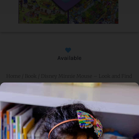
Available
Home
/
Book
/ Disney Minnie Mouse – Look and Find
Disney Minnie Mouse –
Look and Find
Genre:
Non Fiction
4 Credits