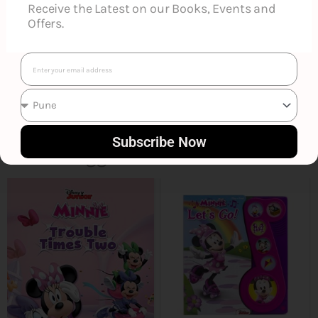
Receive the Latest on our Books, Events and
Offers.
Email
Subscribe Now
Smart Suggestions