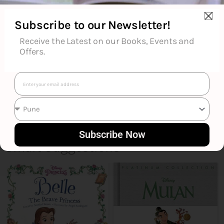
Reviews (0)
Subscribe to our Newsletter!
Goodreads Reviews
Receive the Latest on our Books, Events and
Offers.
Email
Subscribe Now
Smart Suggestions