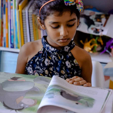
Genre:
Fantasy
,
Fiction
2 Credits
A retelling of the adventure of Mulan — a brave young woman
who disguises herself as a soldier to take her father’s place in
the army, fights to save her country, and proves that courage,
loyalty and honour matter more than tradition. Through
colourful illustrations and simple storytelling, the book brings
Mulan’s heroic journey to life for young readers.
About the Author
Additional Information