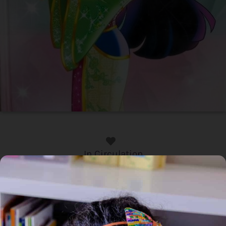
In Circulation
Home
/
Book
/ Disney Princess : Mulan
Disney Princess : Mulan