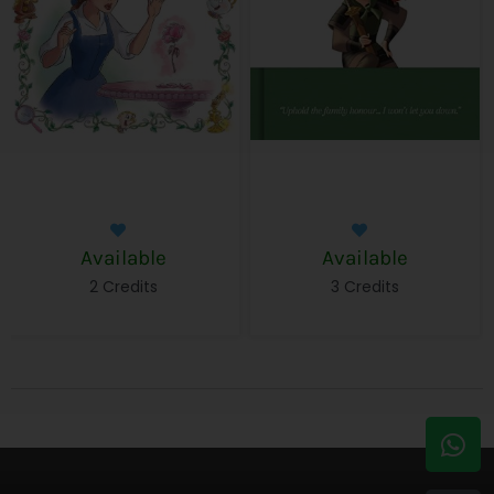
Available
Available
2 Credits
3 Credits
W
E
h
n
a
v