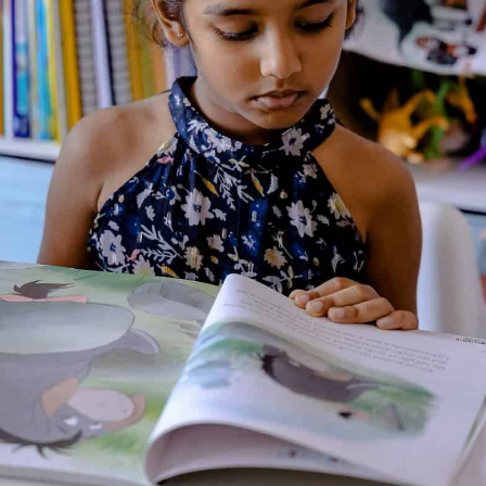
the original tale.
About the Author
Additional Information
Reviews (0)
Goodreads Reviews