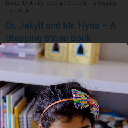
Home
/
Book
/ Dr. Jekyll and Mr. Hyde – A Stepping
Stone Book
Dr. Jekyll and Mr. Hyde – A
Stepping Stone Book
Author:
Robert Louis Stevenson
Illustrated By: Paul Van Munching
Genre:
Classics
,
Fiction
1 Credits
This adapted chapter book retells the classic story of Dr.
Henry Jekyll, a kind scientist who creates a potion that
transforms him into the evil Mr. Hyde. As Hyde’s behavior
grows more violent and uncontrollable, Dr. Jekyll struggles with
the dark side of his own nature. This version is simplified for
young readers while preserving the mystery and suspense of