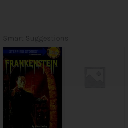
Smart Suggestions