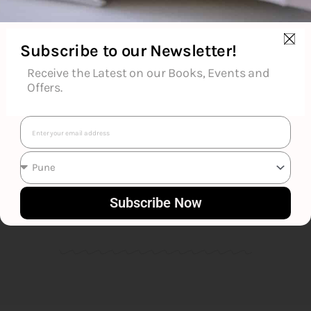
Subscribe to our Newsletter!
Receive the Latest on our Books, Events and
Offers.
Email
Robert Louis Stevenson
Subscribe Now