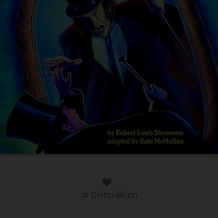
In Circulation