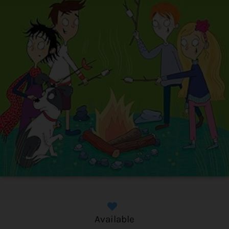
Available