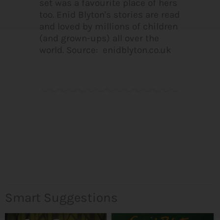
set was a favourite place of hers
too. Enid Blyton's stories are read
and loved by millions of children
(and grown-ups) all over the
world. Source: enidblyton.co.uk
Smart Suggestions