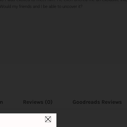
 Would my friends and I be able to uncover it?
on
Reviews (0)
Goodreads Reviews