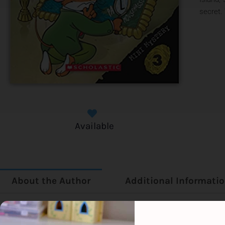
secret.
Available
About the Author
Additional Informati