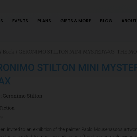
S
EVENTS
PLANS
GIFTS & MORE
BLOG
ABOUT
/
Book
/ GERONIMO STILTON MINI MYSTERY#03: THE M
RONIMO STILTON MINI MYSTE
AX
r:
Geronimo Stilton
Fiction
ts
een invited to an exhibition of the painter Pablo Mousehasso’s art
 so I was excited to meet him. He even offered me an exclusive interv