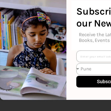
Geronimo St
Subscri
our New
Receive the La
Books, Events 
Email
Subsc