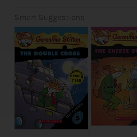
Smart Suggestions