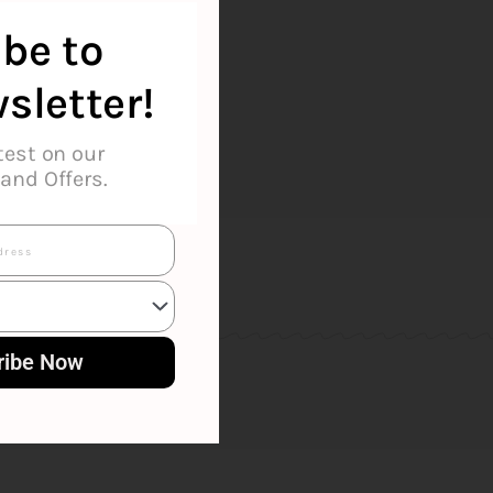
ilton
be to
sletter!
test on our
and Offers.
ribe Now