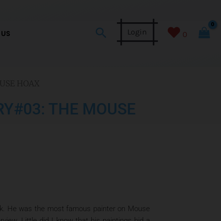
Search
Login
 US
0
OUSE HOAX
RY#03: THE MOUSE
work. He was the most famous painter on Mouse
iew. Little did I know that his paintings hid a