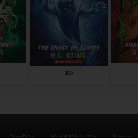
350
Privacy Policy
Refund and Returns Policy
Contact us