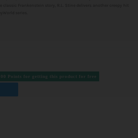
e classic Frankenstein story, R.L. Stine delivers another creepy hit
yWorld series.
500
Points for getting this product for free
T