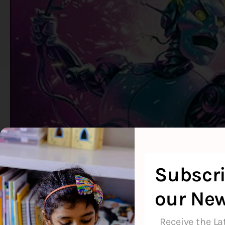
Subscri
our New
Receive the La