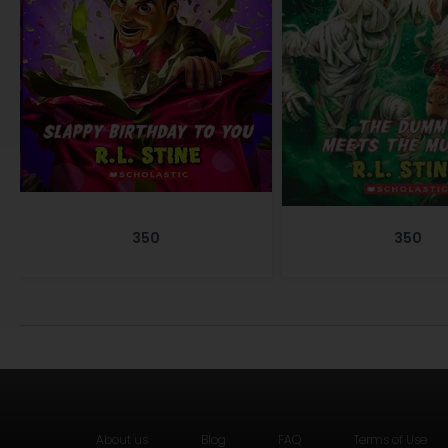
350
350
About us
Blog
FAQ
Terms of Use