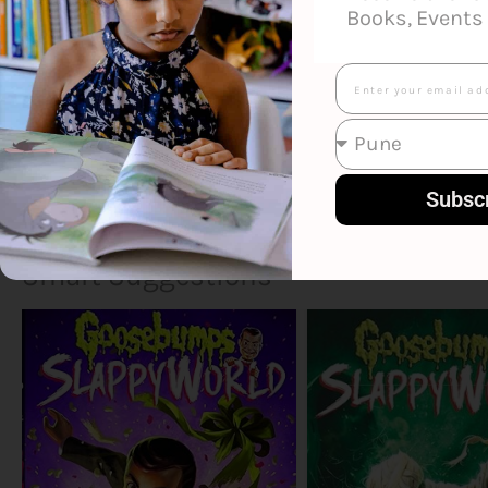
Books, Events 
Email
Subsc
Smart Suggestions