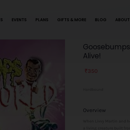
S
EVENTS
PLANS
GIFTS & MORE
BLOG
ABOUT
Goosebumps
Goosebumps Sl
SlappyWorld
Alive!
#7:
It's
Alive!
₹
350
It's
Alive!
Hardbound
quantity
Overview
When Livvy Martin and her
a living creature built fr