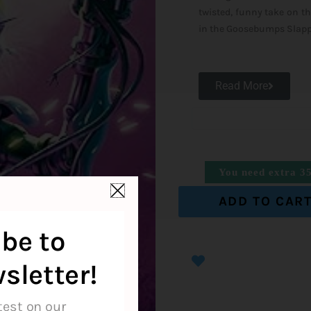
twisted, funny take on th
in the Goosebumps Slapp
Read More
You need extra
3
ADD TO CAR
be to
sletter!
test on our