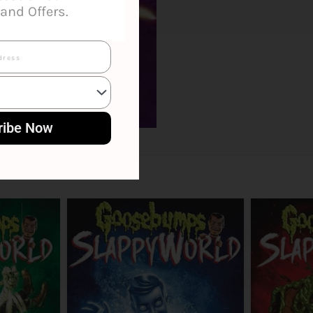
and Offers.
ribe Now