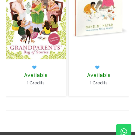
le
Available
In Circulatio
s
1 Credits
1 Credits
W
E
h
n