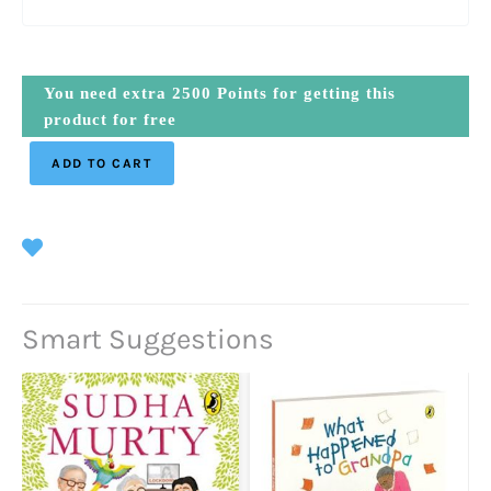
You need extra
2500
Points for getting this
product for free
ADD TO CART
Smart Suggestions