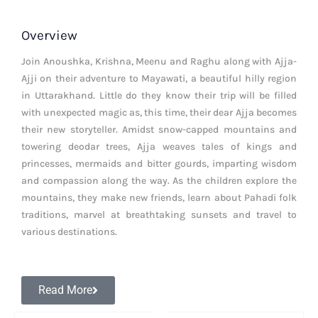
Overview
Join Anoushka, Krishna, Meenu and Raghu along with Ajja-
Ajji on their adventure to Mayawati, a beautiful hilly region
in Uttarakhand. Little do they know their trip will be filled
with unexpected magic as, this time, their dear Ajja becomes
their new storyteller. Amidst snow-capped mountains and
towering deodar trees, Ajja weaves tales of kings and
princesses, mermaids and bitter gourds, imparting wisdom
and compassion along the way. As the children explore the
mountains, they make new friends, learn about Pahadi folk
traditions, marvel at breathtaking sunsets and travel to
various destinations.
Read More