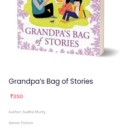
Grandpa’s Bag of Stories
₹
250
Author:
Sudha Murty
Genre:
Fiction