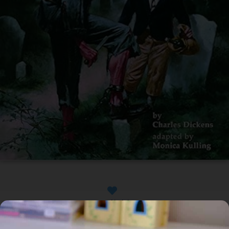
Available