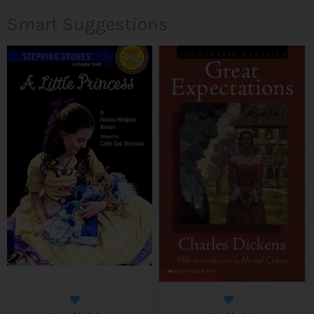
Smart Suggestions