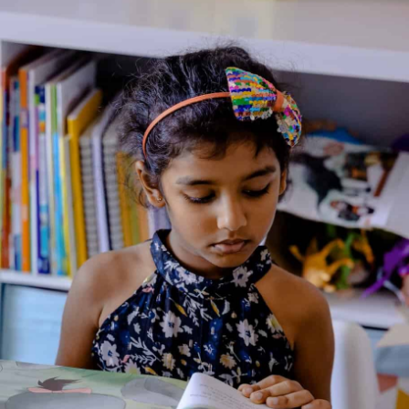
Home
/
Book
/ Great Expectations-A Stepping Stone
Book
Great Expectations-A
Stepping Stone Book
Genre:
Classics
1 Credits
Seven-year-old Pip is an orphan. He lives with his nasty older
sister and works as a blacksmith’s apprentice. Pip dreams of a
better life, but has no idea how to turn his luck around. Then a
mysterious stranger decides to make all of Pip’s dreams come
true. Pip’s lonely life is about to change forever. Will his great
expectations be realized? Or will he learn that money and
power are worthless without love and friendship?