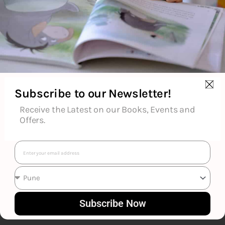
About the Author
Additional Information
Subscribe to our Newsletter!
Reviews (0)
Receive the Latest on our Books, Events and
Offers.
Goodreads Reviews
Email
Subscribe Now