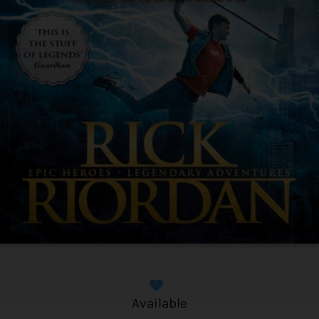
Available