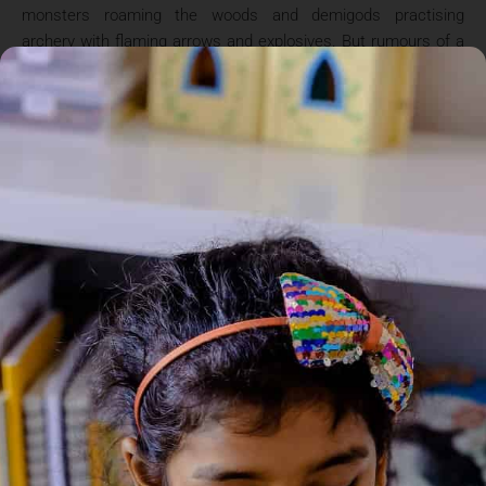
monsters roaming the woods and demigods practising
archery with flaming arrows and explosives. But rumours of a
terrible curse – and a missing hero – are flying around camp.
It seems Jason, Piper and Leo are the chosen ones to embark
on a terrifying new quest, which they must complete by the
winter solstice in just four days time. Can the trio succeed on
this deadly mission – and what must they sacrifice in order to
survive? THREE NEW HEROES. ONE MISSING DEMIGOD. A
CURSE THAT THREATENS THEM ALL.. ‘And ifI fail?” Jason
asked. Great victory requires great risk, Juno admitted. Fail,
and there will be bloodshed like we have never seen.
Demigods will destroy one another. The giants will overrun
Olympus. Gaia will wake, and the earth will shake off
everything we have built over five millennia. It will be the end of
us all.? ‘Great. Just great.”