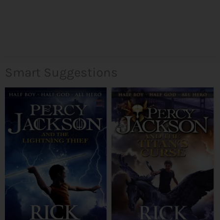
Smart Suggestions