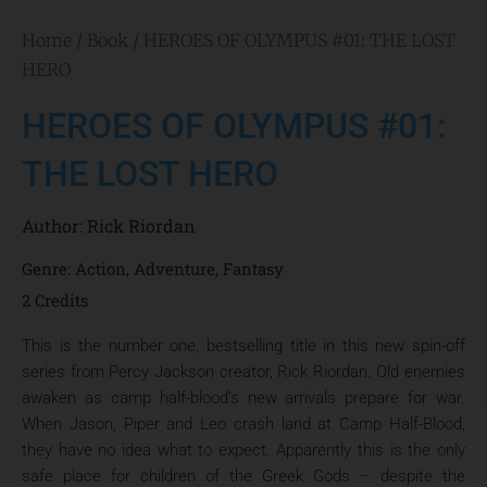
Home
/
Book
/ HEROES OF OLYMPUS #01: THE LOST
HERO
HEROES OF OLYMPUS #01:
THE LOST HERO
Author:
Rick Riordan
Genre:
Action
,
Adventure
,
Fantasy
2 Credits
This is the number one, bestselling title in this new spin-off
series from Percy Jackson creator, Rick Riordan. Old enemies
awaken as camp half-blood’s new arrivals prepare for war.
When Jason, Piper and Leo crash land at Camp Half-Blood,
they have no idea what to expect. Apparently this is the only
safe place for children of the Greek Gods – despite the