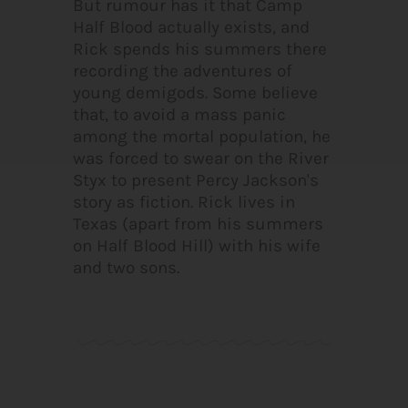
But rumour has it that Camp
Half Blood actually exists, and
Rick spends his summers there
recording the adventures of
young demigods. Some believe
that, to avoid a mass panic
among the mortal population, he
was forced to swear on the River
Styx to present Percy Jackson's
story as fiction. Rick lives in
Texas (apart from his summers
on Half Blood Hill) with his wife
and two sons.