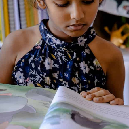
About the Author
Additional Information
Reviews (0)
Goodreads Reviews