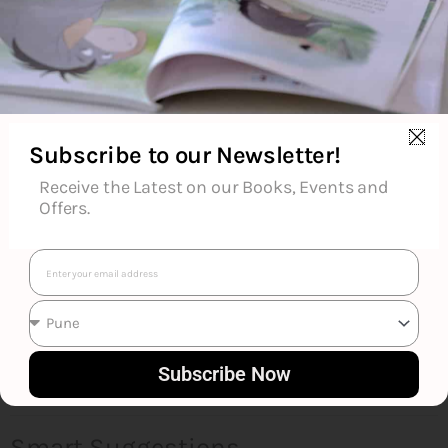
About the Author
Additional Information
Subscribe to our Newsletter!
Reviews (0)
Receive the Latest on our Books, Events and
Offers.
Goodreads Reviews
Email
Subscribe Now
Smart Suggestions