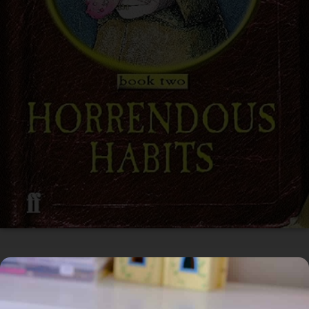
In Circulation