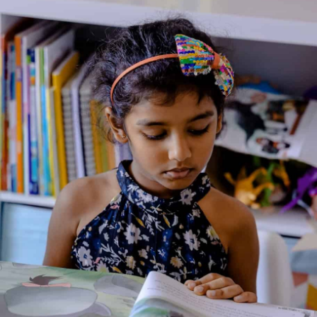
Home
/
Book
/ Horrendous Habits
Horrendous Habits
Illustrated By: David Roberts
Genre:
Fiction
1 Credits
After a serious accident involving a gorse bush, Eddie Dickens
finds himself being cared for by monks of the Bertian order,
founded by Ethelbert the Funny, and with absolutely no
memory of who he is. Back at Awful End, he leaves behind a
baby discovered in the bulrushes, his father flattened by a
chimney in what was probably a deliberate act, and the fairly
well-known engineer Fandango Jones playing detective.