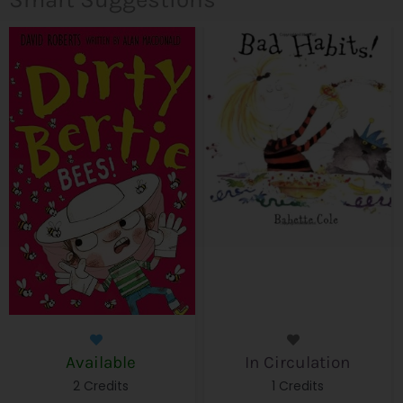
Available
In Circulation
2 Credits
1 Credits