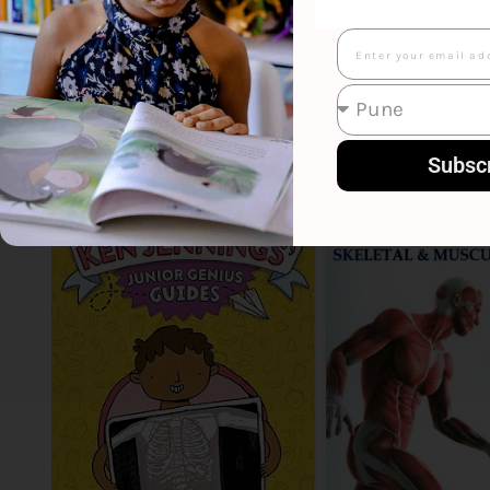
Email
Smart Suggestions
Subsc