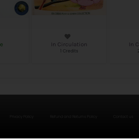
le
In Circulation
In 
s
1 Credits
Privacy Policy
Refund and Returns Policy
Contact us