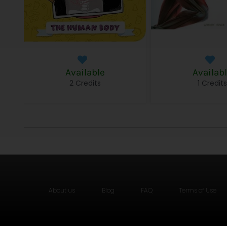
Available
Availab
2 Credits
1 Credit
About us
Blog
FAQ
Terms of Use