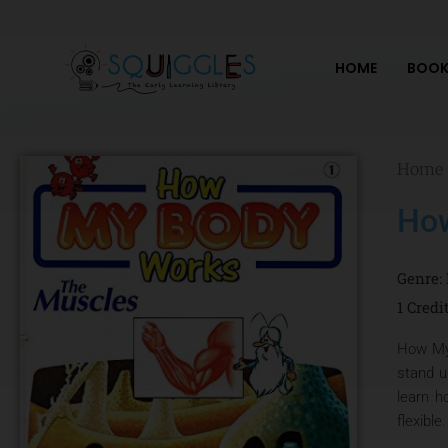
Skip
to
content
HOME
BOOK
Home
How
Genre:
1 Credi
How My 
stand u
learn h
flexible.