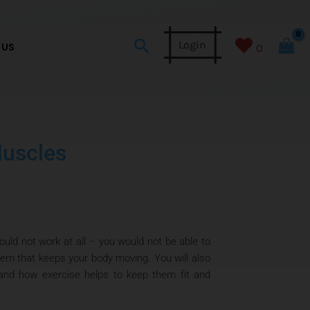
Search
Login
 US
0
Muscles
ld not work at all – you would not be able to
tem that keeps your body moving. You will also
 and how exercise helps to keep them fit and