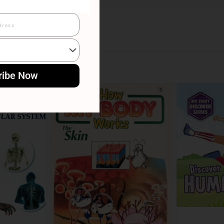
ribe Now