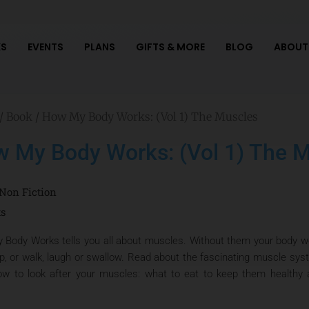
S
EVENTS
PLANS
GIFTS & MORE
BLOG
ABOUT
/
Book
/ How My Body Works: (Vol 1) The Muscles
 My Body Works: (Vol 1) The 
Non Fiction
ts
Body Works tells you all about muscles. Without them your body wou
p, or walk, laugh or swallow. Read about the fascinating muscle sys
ow to look after your muscles: what to eat to keep them healthy