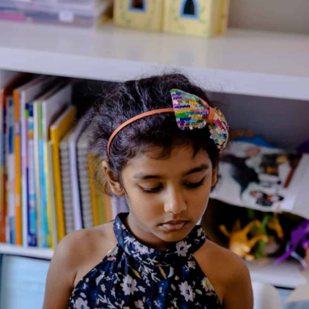
In Circulation
Home
/
Book
/ Jungle Babies
Jungle Babies
Illustrated By: Adam Devaney & Paula Doherty
Genre:
Early Learning
2 Credits
Jungle Babies is a bright and playful die-cut board book that
introduces toddlers to adorable baby animals found in the
jungle. With sturdy shaped pages and bold, colorful