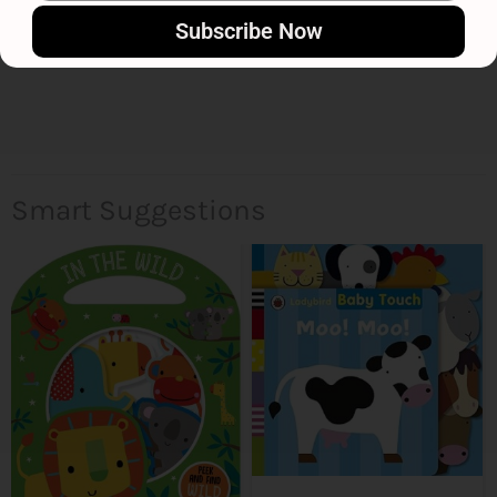
Subscribe Now
Smart Suggestions