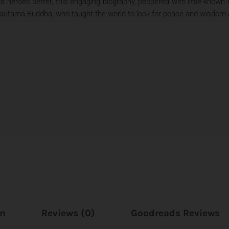
ld heroes better, this engaging biography, peppered with little-known
 Gautama Buddha, who taught the world to look for peace and wisdom 
on
Reviews (0)
Goodreads Reviews