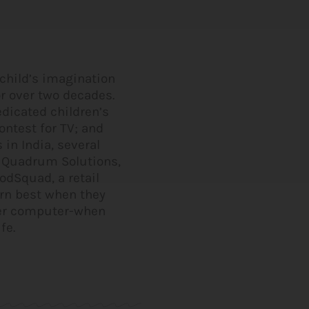
 child’s imagination
or over two decades.
edicated children’s
ntest for TV; and
in India, several
s Quadrum Solutions,
odSquad, a retail
arn best when they
her computer-when
fe.