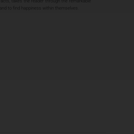
 facts, takes the reader through the remarkable
and to find happiness within themselves.