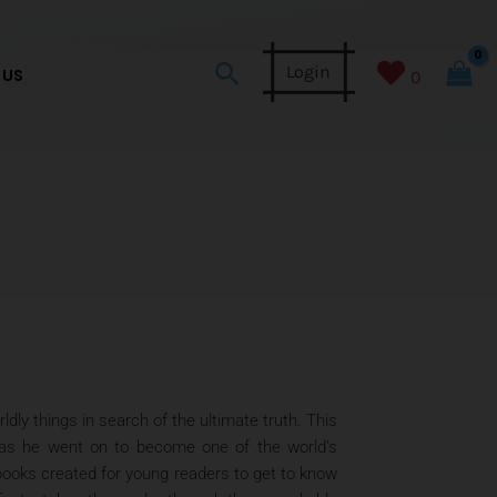
Search
Login
 US
0
ly things in search of the ultimate truth. This
t as he went on to become one of the world’s
 books created for young readers to get to know