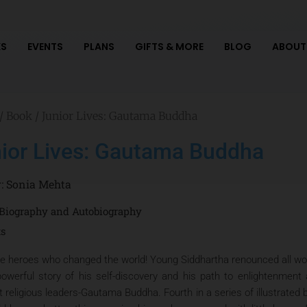
S
EVENTS
PLANS
GIFTS & MORE
BLOG
ABOUT
/
Book
/ Junior Lives: Gautama Buddha
ior Lives: Gautama Buddha
r:
Sonia Mehta
Biography and Autobiography
ts
e heroes who changed the world! Young Siddhartha renounced all world
powerful story of his self-discovery and his path to enlightenmen
t religious leaders-Gautama Buddha. Fourth in a series of illustrated