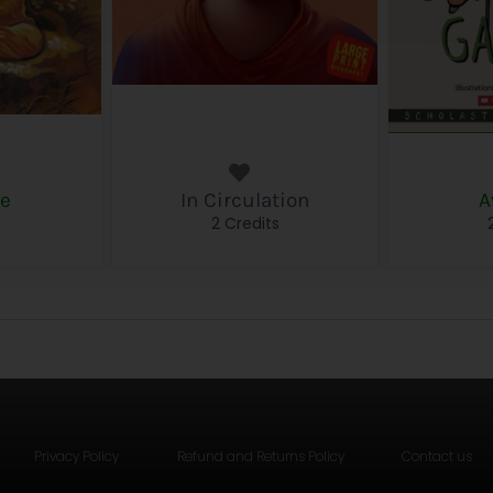
le
In Circulation
A
s
2 Credits
Privacy Policy
Refund and Returns Policy
Contact us