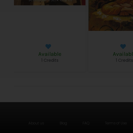
Available
Availab
1 Credits
1 Credit
About us
Blog
FAQ
Terms of Use