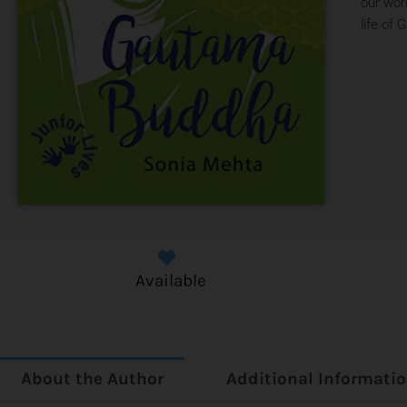
our wor
life of
Available
About the Author
Additional Informati