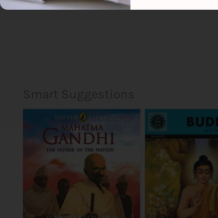
Smart Suggestions