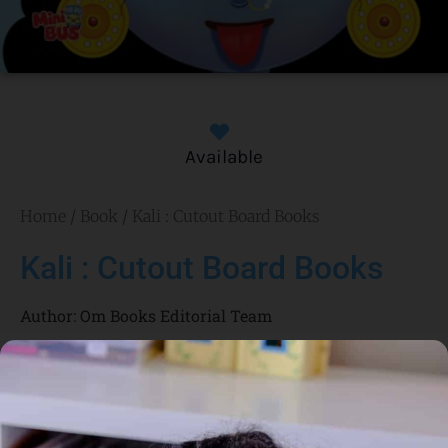
Available
Home
/
Book
/ Kali : Cutout Board Books
Kali : Cutout Board Books
Author:
Om Books Editorial Team
Genre:
Culture and Religion
1 Credits