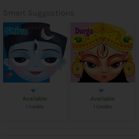
Smart Suggestions
Available
Available
1 Credits
1 Credits