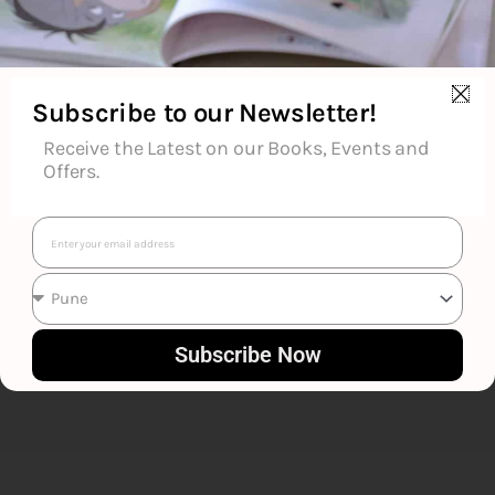
Subscribe to our Newsletter!
Receive the Latest on our Books, Events and
Om Books Editorial Team
Offers.
Email
Subscribe Now