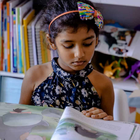
About the Author
Additional Information
Reviews (0)
Goodreads Reviews