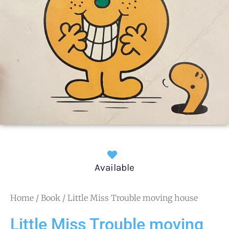
Available
Home
/
Book
/ Little Miss Trouble moving house
Little Miss Trouble moving