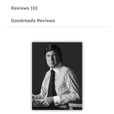
Reviews (0)
Goodreads Reviews