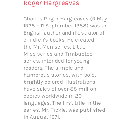
Roger Hargreaves
Charles Roger Hargreaves (9 May
1935 – 11 September 1988) was an
English author and illustrator of
children's books. He created
Email
the Mr. Men series, Little
Miss series and Timbuctoo
series, intended for young
readers. The simple and
humorous stories, with bold,
Subscribe Now
brightly colored illustrations,
have sales of over 85 million
copies worldwide in 20
languages. The first title in the
series, Mr. Tickle, was published
in August 1971.