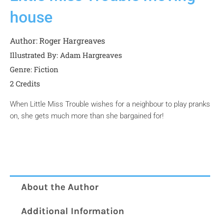
house
Author:
Roger Hargreaves
Illustrated By: Adam Hargreaves
Genre:
Fiction
2 Credits
When Little Miss Trouble wishes for a neighbour to play pranks
on, she gets much more than she bargained for!
About the Author
Additional Information