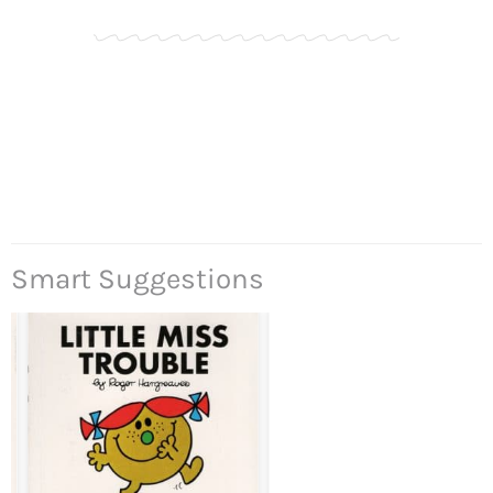
Smart Suggestions