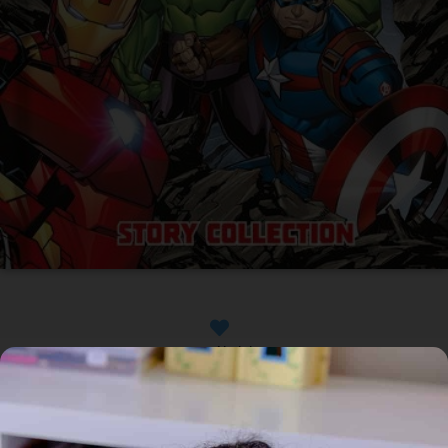
Available
Home
/
Book
/ Marvel Avengers: Story Collection