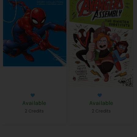
Available
Available
2 Credits
2 Credits