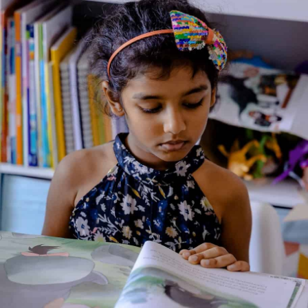
Marvel Avengers: Story
Collection
Genre:
Action
,
Adventure
,
Science Fiction
,
Storybook
Collection
2 Credits
Get ready for two action-packed adventures with all your
favourite Avengers! Will Ant-Man and Wasp be able to defeat
the evil Scarlet Beetle, and when Ultron attacks the Internet,
who will come to the rescue? Find out in this awesome
collection of stories!
About the Author