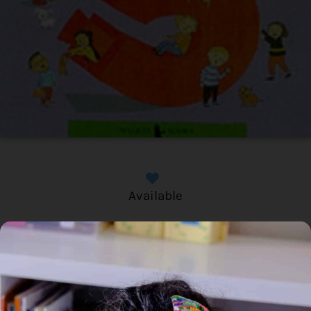
Available
Home
/
Book
/ Maths Together: What’s in a Number?
Maths Together: What’s in a
Number?