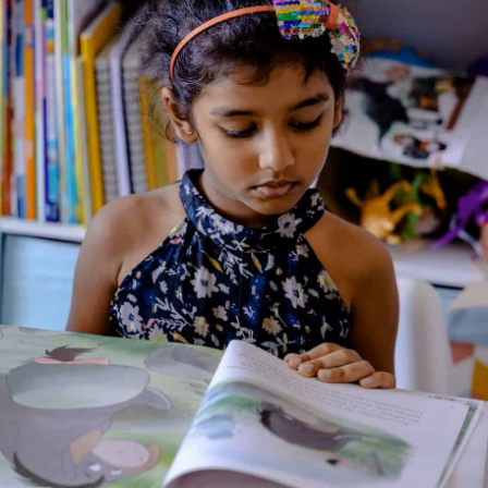
Illustrated By: Sue Heap
Genre:
Non Fiction
2 Credits
“What’s in a Number?” is part of the “Maths Together” series,
an early numeracy programme for parents and children to
share. The set contains six picture books designed to
introduce children, simply and enjoyably to mathematical
ideas. Each book also has its own detailed support notes.
About the Author
Additional Information