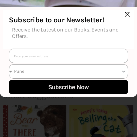
Reviews (0)
Subscribe to our Newsletter!
Goodreads Reviews
Receive the Latest on our Books, Events and
Offers.
Email
Subscribe Now
Smart Suggestions