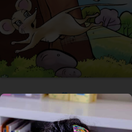
Available
Home
/
Book
/ Mus saves her tail