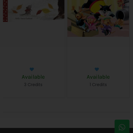
Available
Available
3 Credits
1 Credits
W
E
h
n