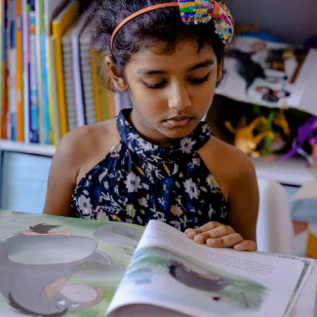
Mus saves her tail
Genre:
Fiction
1 Credits
Mus, the little mouse, is scared of Biru, the wildcat. His
neighbours, Mungi the mongoose and Goobi the owl, are also
scared of Biru. One day Biru gets trapped in a hunter’s net, but
Mus soon finds out that Biru is not the only one who wants to
eat her! Uh-oh! How will Mus save her tail?
About the Author
Additional Information