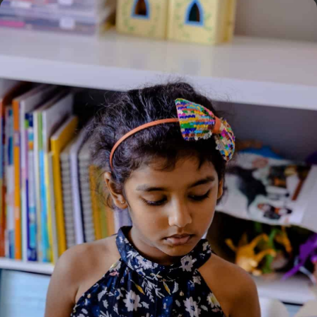
Home
/
Book
/ Nancy Drew Super Mystery #2 Once
Upon a Crime
Nancy Drew Super Mystery
#2 Once Upon a Crime
Genre:
Adventure
,
Mystery
1 Credits
Once upon a crime, in a faraway land know as River Heights…
Hi, it’s me, Nancy Drew. I thought meeting my hero, mystery
writer Hazel Perrault, would be a dream come true. As soon as
I found out she was joining forces with a local charity to build a
community center for wayward teen girls, I knew I wanted to
help. But instead of building and decorating, I’m, stuck doing all
the cooking and cleaning for all the other volunteers! Yuck!
Worse yet, I have a hunch that someone is trying to sabotage