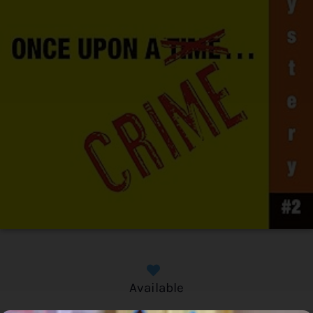
Available