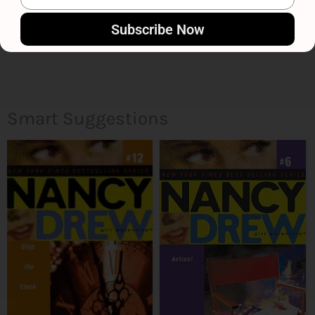
Subscribe Now
Smart Suggestions