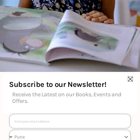
the project — and the big fund-raising gala at the end of it. My
fairy-tale adventure is turning into a nightmare, and if I can’t
solve this mystery, I’m not sure any of us will be able to live
happily ever after….
About the Author
Subscribe to our Newsletter!
Additional Information
Receive the Latest on our Books, Events and
Offers.
Reviews (0)
Email
Goodreads Reviews