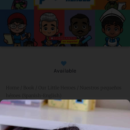
Available
Home
/
Book
/ Our Little Heroes / Nuestros pequeños
héroes (Spanish-English)
Our Little Heroes / Nuestros
pequeños héroes (Spanish-