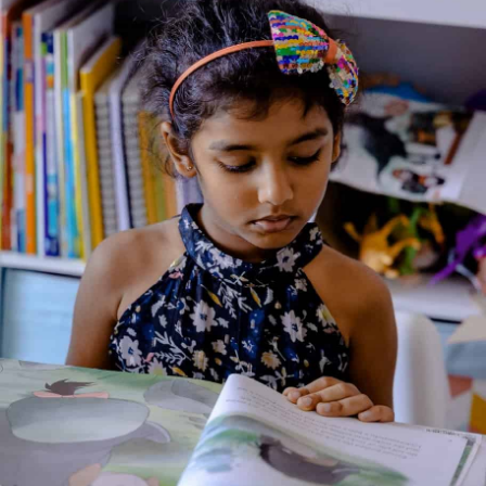
English)
Genre:
Biography and Autobiography
3 Credits
This vibrant bilingual picture book introduces young readers to
50 influential men and women of color who have made
significant contributions to the world. From Toussaint
L’Ouverture, leader of the Haitian Revolution, to Justice Sonia
Sotomayor, the first Supreme Court Justice from Puerto Rico,
these figures are celebrated for their perseverance and
positive impact.​
About the Author