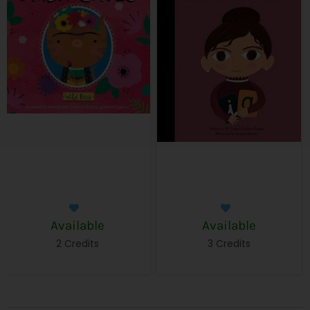
Available
Available
2 Credits
3 Credits