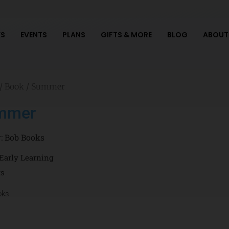
S
EVENTS
PLANS
GIFTS & MORE
BLOG
ABOUT
/
Book
/ Summer
mmer
r:
Bob Books
Early Learning
ts
oks