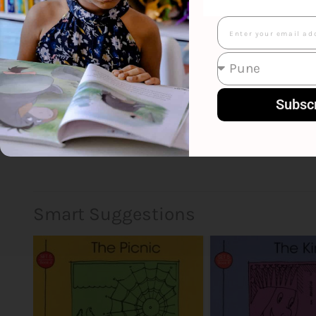
Email
Subsc
Smart Suggestions