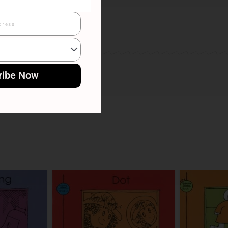
ribe Now