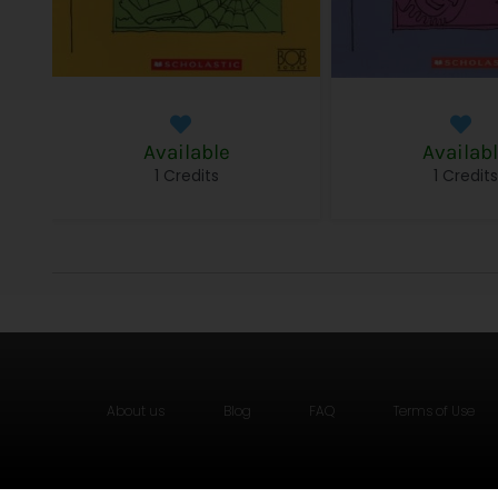
Available
Availab
1 Credits
1 Credit
About us
Blog
FAQ
Terms of Use