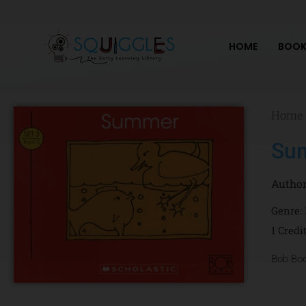
Skip
to
content
HOME
BOOK
Home
Su
Autho
Genre:
1 Credi
Bob Bo