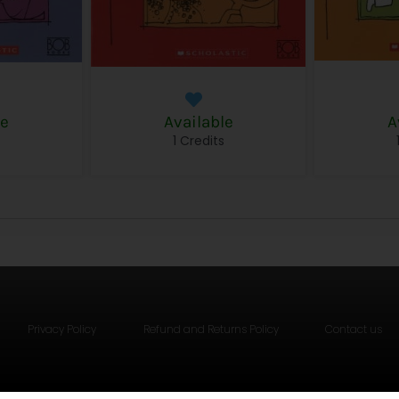
le
Available
A
s
1 Credits
Privacy Policy
Refund and Returns Policy
Contact us