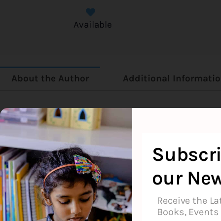
Available
About the Author
Additional Informati
Bob Books
Subscri
our New
Receive the La
Books, Events 