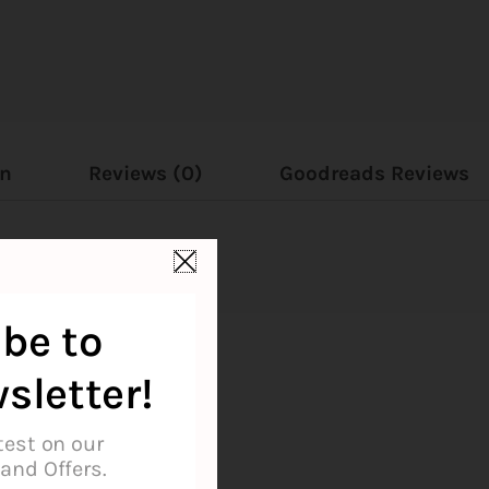
on
Reviews (0)
Goodreads Reviews
be to
sletter!
test on our
and Offers.