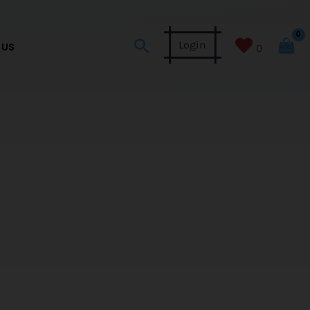
Search
Login
 US
0