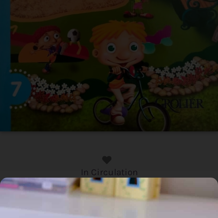
In Circulation
Home
/
Book
/ Talking English: How are you?