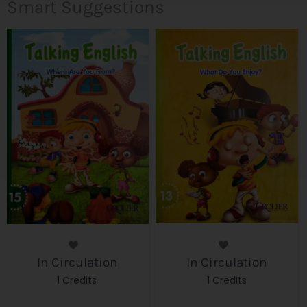
Smart Suggestions
In Circulation
In Circulation
1 Credits
1 Credits