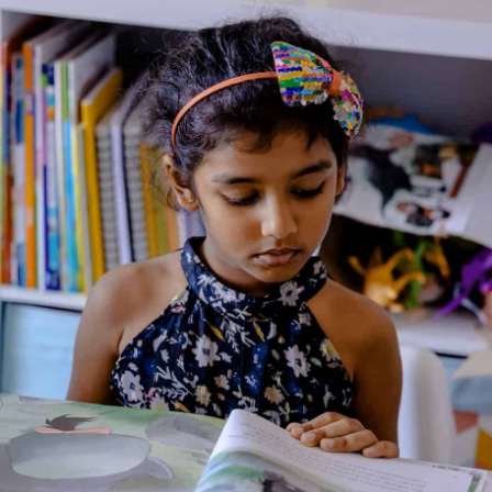
Talking English: How are
you?
Genre:
Non Fiction
1 Credits
Talking English is a beginner-level English learning series
designed to help young children develop basic communication
skills. Each book introduces everyday vocabulary and simple
sentence patterns through familiar themes, colorful
illustrations, and short dialogues. The series supports early
listening, speaking, and reading practice, making it ideal for
first-time English learners. The clear visuals and repetitive
language help children build confidence in using English in daily
situations, both independently and with guidance.