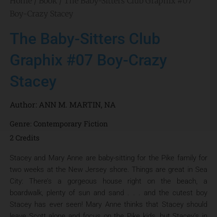
Home
/
Book
/ The Baby-Sitters Club Graphix #07
Boy-Crazy Stacey
The Baby-Sitters Club
Graphix #07 Boy-Crazy
Stacey
Author:
ANN M. MARTIN
,
NA
Genre:
Contemporary Fiction
2 Credits
Stacey and Mary Anne are baby-sitting for the Pike family for
two weeks at the New Jersey shore. Things are great in Sea
City: There’s a gorgeous house right on the beach, a
boardwalk, plenty of sun and sand . . . and the cutest boy
Stacey has ever seen! Mary Anne thinks that Stacey should
leave Scott alone and focus on the Pike kids, but Stacey’s in