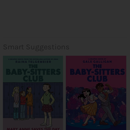
Smart Suggestions