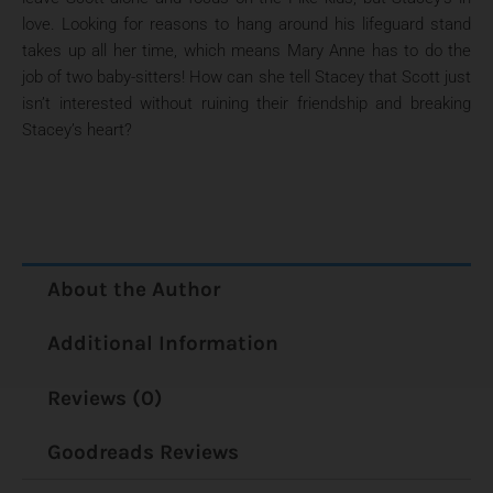
love. Looking for reasons to hang around his lifeguard stand
takes up all her time, which means Mary Anne has to do the
job of two baby-sitters! How can she tell Stacey that Scott just
isn’t interested without ruining their friendship and breaking
Stacey’s heart?
About the Author
Additional Information
Reviews (0)
Goodreads Reviews