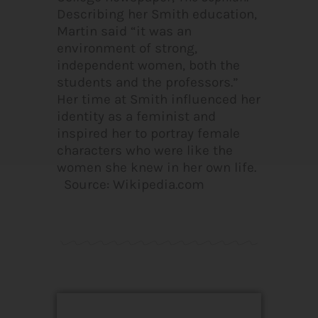
Describing her Smith education,
Martin said “it was an
environment of strong,
independent women, both the
students and the professors.”
Her time at Smith influenced her
identity as a feminist and
inspired her to portray female
characters who were like the
women she knew in her own life.
Source: Wikipedia.com