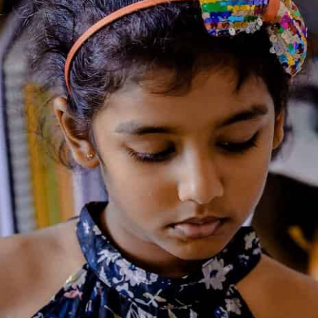
ANN M. MARTIN
Ann Matthews Martin
(born
August 12, 1955) is an American
children's fiction writer, known
best for
The Baby-Sitters Club
series. Martin developed an
interest in writing from an early
age. Before she was old enough
to write, she would dictate