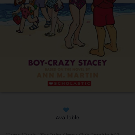
Available