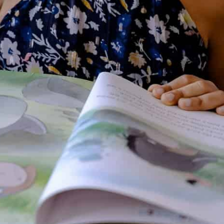
stories to her mother to write
down for her. Some of her
favorite authors at that time
were Lewis Carroll, P. L.
Travers, Hugh Lofting, Astrid
Lindgren, and Roald Dahl.
Martin
loved creative writing in
elementary school and
discovered her passion for
writing in second grade. She
began writing short stories, and
her fourth-grade teacher wrote
on her student folder that she
would make a wonderful writer
because she spent so much of
her free time writing in
notebooks.
Her favorite subjects
in middle school and high school
were English and French, and her