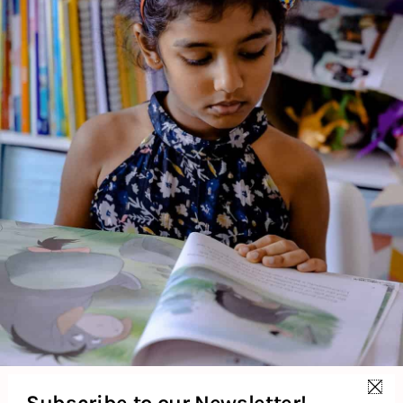
2 Credits
The Earth (Extreme Facts) is a non-fiction educational book
that presents fascinating and extreme facts about the Earth.
It explores various natural phenomena, geographical features,
and environmental extremes, making it engaging for young
readers interested in science and nature.
About the Author
Additional Information
Reviews (0)
Subscribe to our Newsletter!