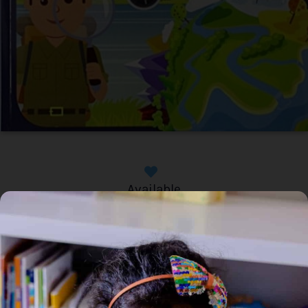
Available
Home
/
Book
/ The Earth (Extreme Facts)
The Earth (Extreme Facts)
Genre:
Non Fiction