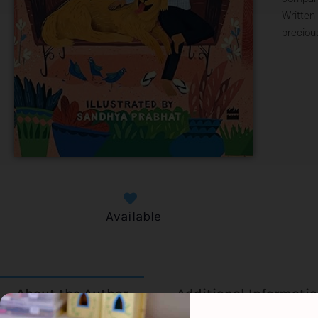
Written
precious
Available
About the Author
Additional Informati