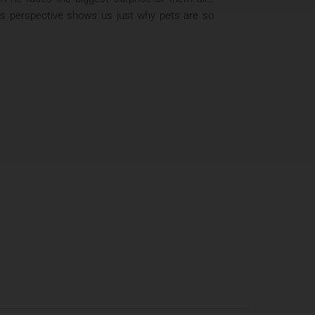
og’s perspective shows us just why pets are so