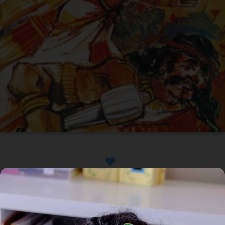
Available
Home
/
Book
/ The Lord Of Lanka