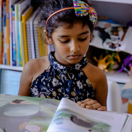
The Lord Of Lanka
Genre:
Culture and Religion
1 Credits
Ambition and arrogance – these were to be the cause of
Ravana’s downfall. Blessed by both Brahma the creator and
Shiva the destroyer, the powerful ruler of Lanka could have
enjoyed fame and respect had he only reined in his arrogance.
It was left to Vishnu the preserver to find a way to curb
Ravana. In the process, there unfolded one of the world’s
most beautiful romantic sagas – the story of Rama’s love for
his devoted Sita.