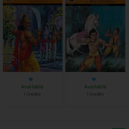
Available
Available
1 Credits
1 Credits