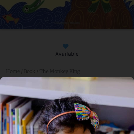
Available
Home
/
Book
/ The Monkey King
The Monkey King
Genre:
Traditional Fiction
2 Credits
In this immortal tale from the life of Buddha, the king of
Benares, after tasting a delicious mango, arrives at the