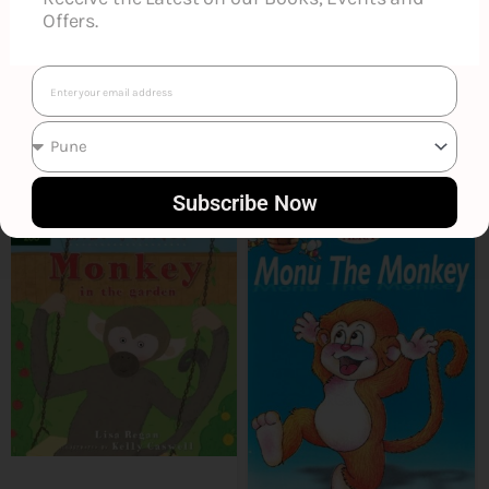
Offers.
Email
Smart Suggestions
Subscribe Now