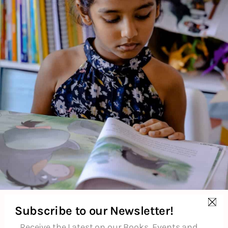
monkey kingdom for more. Can the monkey king protect his
home from the humans? Adapted by Shobha Viswanath, the
story is illustrated in the Mithila tradition by Uma
Krishnaswamy.
About the Author
Additional Information
Reviews (0)
Goodreads Reviews
Subscribe to our Newsletter!
Receive the Latest on our Books, Events and