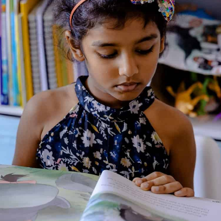
‘Babbitty Rabbitty and her Cackling Stump’ complete the
collection. These narrative gems are accompanied by
explanatory notes by Professor Albus Dumbledore (included by
kind permission of the Hogwarts Headmaster’s archive). His
illuminating thoughts reveal the stories to be much more than
just simple moral tales, and are sure to make Babbitty
Rabbitty and the slug-belching Hopping Pot as familiar to
Muggles as Snow White and Cinderella.
About the Author
Additional Information
Reviews (0)