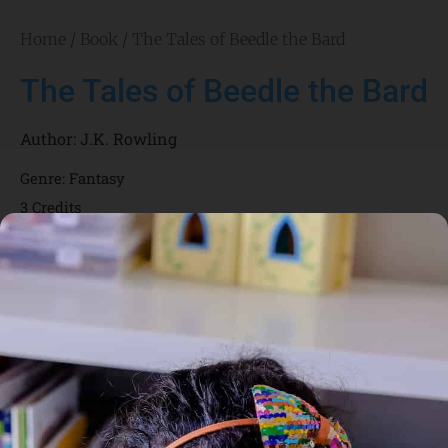
Home
/
Book
/ The Tales of Beedle the Bard
The Tales of Beedle the Bard
Author:
J.K. Rowling
Genre:
Fantasy
3 Credits
The Tales of Beedle the Bard have been favourite bedtime
reading in wizarding households for centuries. Full of magic
and trickery, these classic tales both entertain and instruct,
and remain as captivating to young wizards today as they
were when Beedle first put quill to parchment in the fifteenth
century. There are five tales in all: ‘The Tale of the Three
Brothers’ Harry Potter fans will know from Harry Potter and
the Deathly Hallows; ‘The Fountain of Fair Fortune’, ‘The
Warlock’s Hairy Heart’, ‘The Wizard and the Hopping Pot’ and