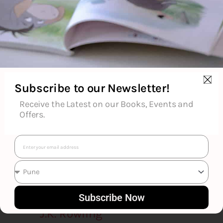
Goodreads Reviews
Subscribe to our Newsletter!
Receive the Latest on our Books, Events and
Offers.
Email
Subscribe Now
J.K. Rowling