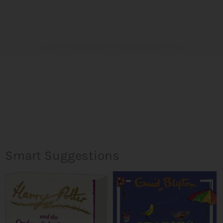
Smart Suggestions