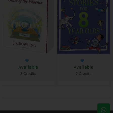
Available
Available
3 Credits
2 Credits
W
E
h
n