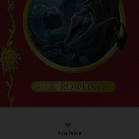
Available