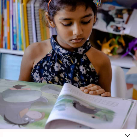
Thumbelina
Genre:
Fiction
1 Credits
Thumblina is a child-friendly retelling of the classic fairy tale
about a tiny girl born from a flower who embarks on a gentle
adventure through the natural world. Despite her small size,
Thumblina shows courage and kindness as she meets various
animals and overcomes challenges before finding a place
where she truly belongs.
About the Author