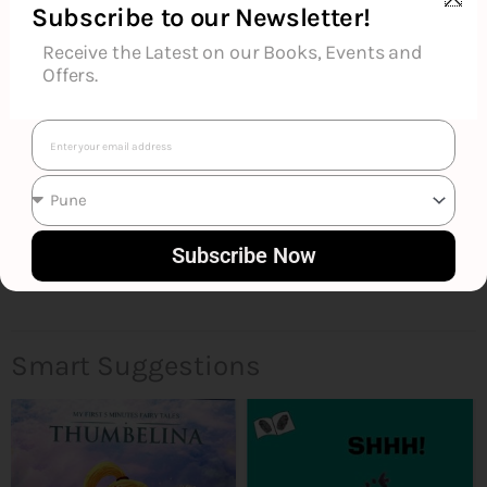
Additional Information
Subscribe to our Newsletter!
Receive the Latest on our Books, Events and
Reviews (0)
Offers.
Goodreads Reviews
Email
Subscribe Now
Smart Suggestions