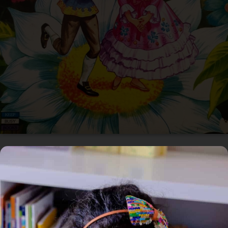
In Circulation
Home
/
Book
/ Thumbelina