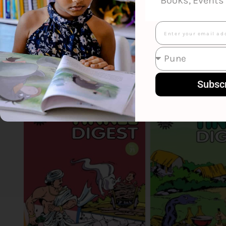
Books, Events 
Email
Smart Suggestions
Subsc