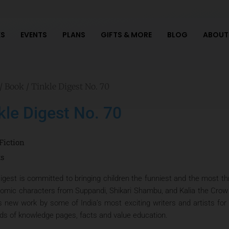
S
EVENTS
PLANS
GIFTS & MORE
BLOG
ABOUT
/
Book
/ Tinkle Digest No. 70
kle Digest No. 70
Fiction
ts
igest is committed to bringing children the funniest and the most thri
comic characters from Suppandi, Shikari Shambu, and Kalia the Crow t
s new work by some of India’s most exciting writers and artists for 
ads of knowledge pages, facts and value education.