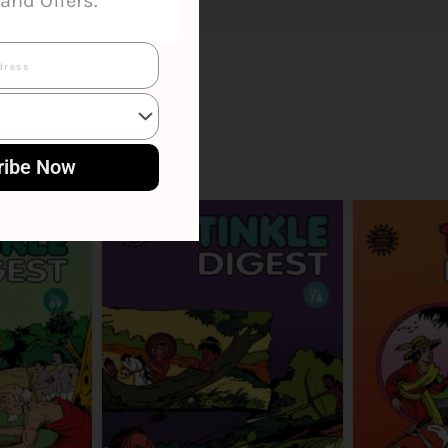
and Offers.
ribe Now