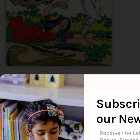
Available
Subscri
our New
About the Author
Additional Informati
Receive the La