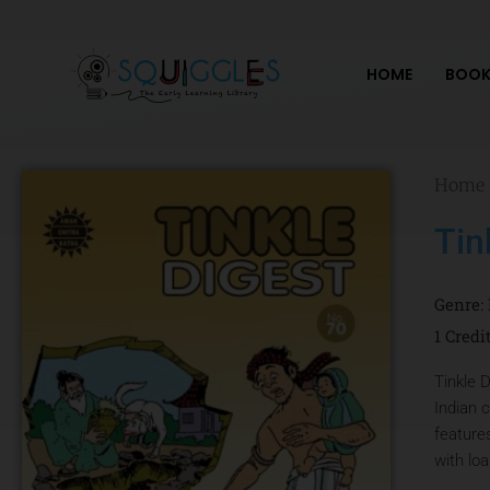
Skip
to
content
HOME
BOOK
Home
Tin
Genre:
1 Credi
Tinkle D
Indian 
feature
with lo