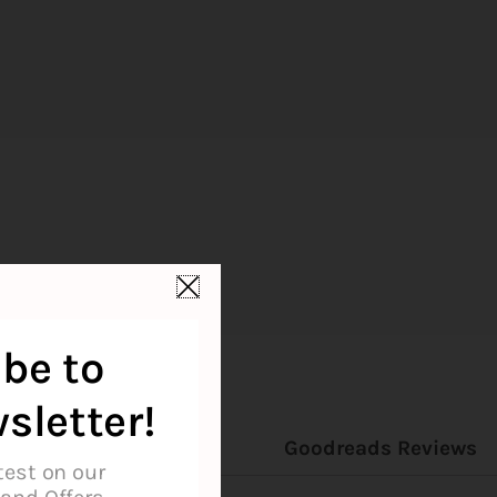
be to
sletter!
on
Reviews (0)
Goodreads Reviews
test on our