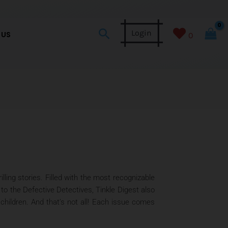
Search
Login
 US
0
lling stories. Filled with the most recognizable
o the Defective Detectives, Tinkle Digest also
children. And that’s not all! Each issue comes