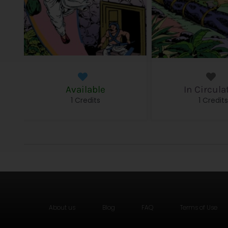
Available
In Circula
1 Credits
1 Credit
About us
Blog
FAQ
Terms of Use