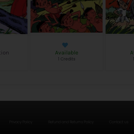
tion
Available
A
s
1 Credits
Privacy Policy
Refund and Returns Policy
Contact us