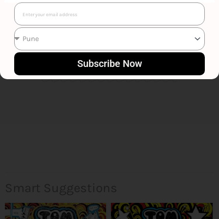
Email
Liz Pichon
Subscribe Now
Smart Suggestions