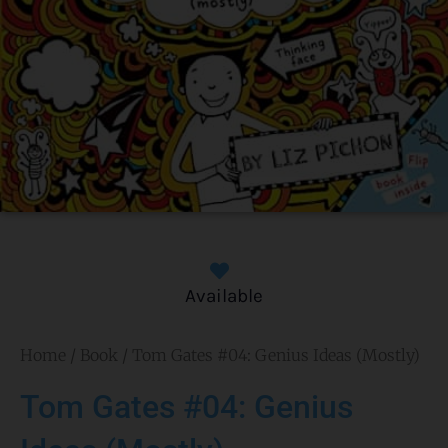
Available
Home
/
Book
/ Tom Gates #04: Genius Ideas (Mostly)
Tom Gates #04: Genius