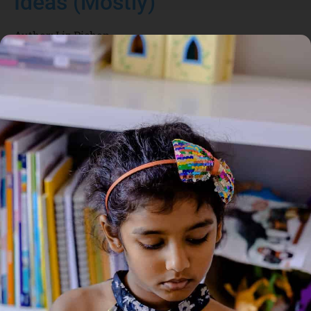
Ideas (Mostly)
Author:
Liz Pichon
Genre:
Contemporary Fiction
2 Credits
THIS is the LOOK on my face when I get a GENIUS
IDEA (which happens a LOT). Marcus likes to think he has
good ideas. But they are mostly all RUBBISH. When Uncle
Kevin says he is an EXPERT on everything it makes Dad pull
this face. And this is me when Delia has a HAIR DISASTER.
About the Author