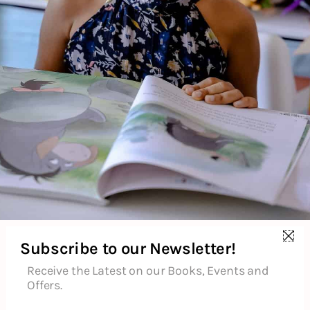
Additional Information
Reviews (0)
Goodreads Reviews
Subscribe to our Newsletter!
Receive the Latest on our Books, Events and
Offers.