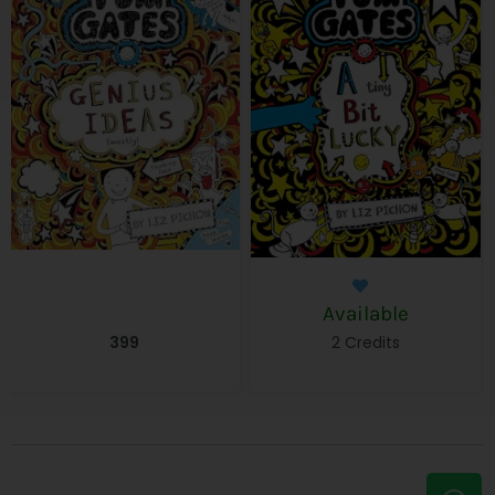
Available
399
2 Credits
W
E