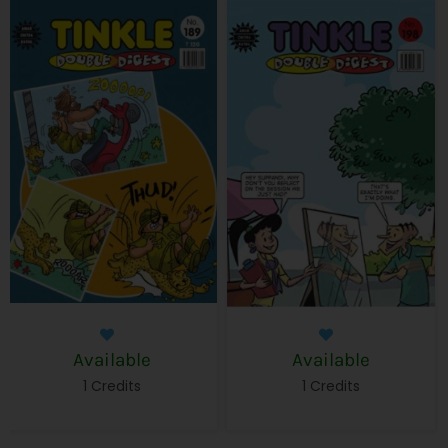
Available
Available
1 Credits
1 Credits