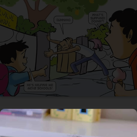
In Circulation