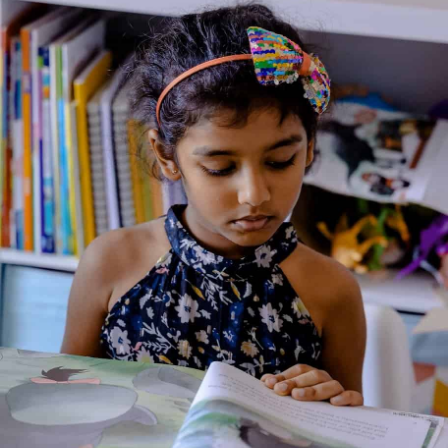
Home
/
Book
/ Tinkle Digest No. 190
Tinkle Digest No. 190
Genre:
Fiction
1 Credits
Tinkle Digest is committed to bringing children the funniest
and the most thrilling stories. Filled with the most recognizable
Indian comic characters from Suppandi, Shikari Shambu, and
Kalia the Crow to the Defective Detectives, Tinkle Digest also
features new work by some of India’s most exciting writers
and artists for children. And that’s not all! Each issue comes
with loads of knowledge pages, facts and value education.