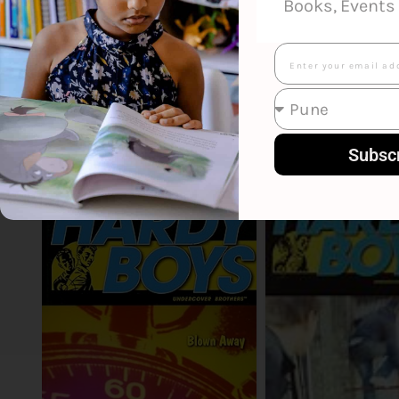
Books, Events 
Email
Smart Suggestions
Subsc