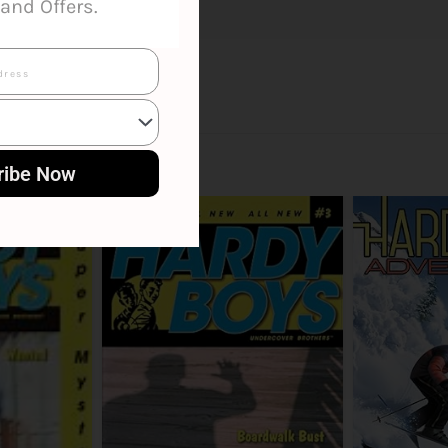
and Offers.
ribe Now