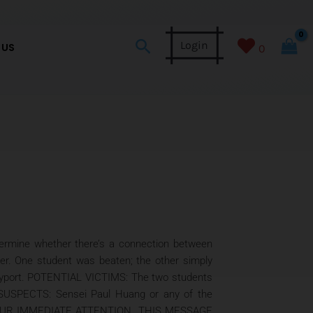
Search
Login
 US
0
ne whether there’s a connection between
ter. One student was beaten; the other simply
 Bayport. POTENTIAL VICTIMS: The two students
k. SUSPECTS: Sensei Paul Huang or any of the
ES YOUR IMMEDIATE ATTENTION. THIS MESSAGE