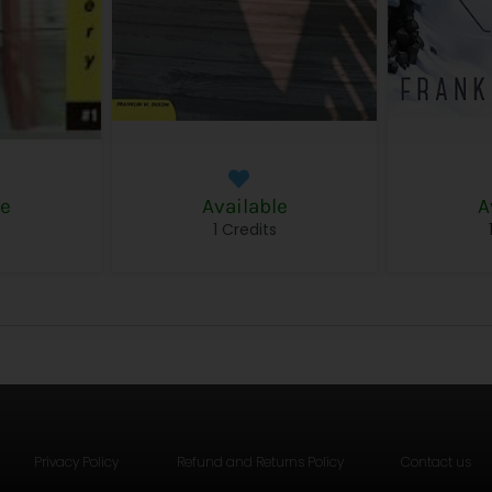
le
Available
A
s
1 Credits
Privacy Policy
Refund and Returns Policy
Contact us