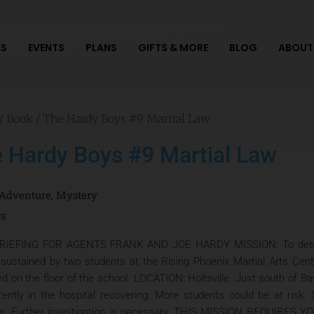
S
EVENTS
PLANS
GIFTS & MORE
BLOG
ABOUT
/
Book
/ The Hardy Boys #9 Martial Law
 Hardy Boys #9 Martial Law
Adventure
,
Mystery
ts
RIEFING FOR AGENTS FRANK AND JOE HARDY MISSION: To determi
s sustained by two students at the Rising Phoenix Martial Arts Cen
ed on the floor of the school. LOCATION: Holtsville. Just south of
rently in the hospital recovering. More students could be at ris
ts. Further investigation is necessary. THIS MISSION REQUIR