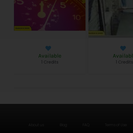
Available
Availab
1 Credits
1 Credit
About us
Blog
FAQ
Terms of Use