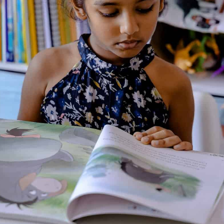
About the Author
Additional Information
Reviews (0)
Goodreads Reviews