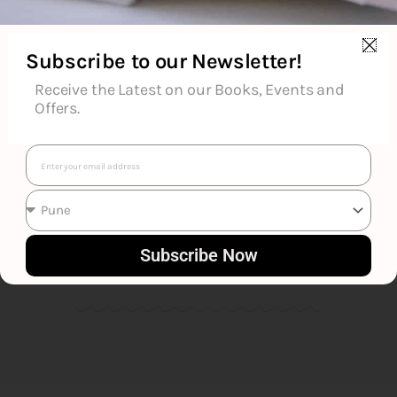
Subscribe to our Newsletter!
Receive the Latest on our Books, Events and
Offers.
Email
Franklin W. Dixon
Subscribe Now