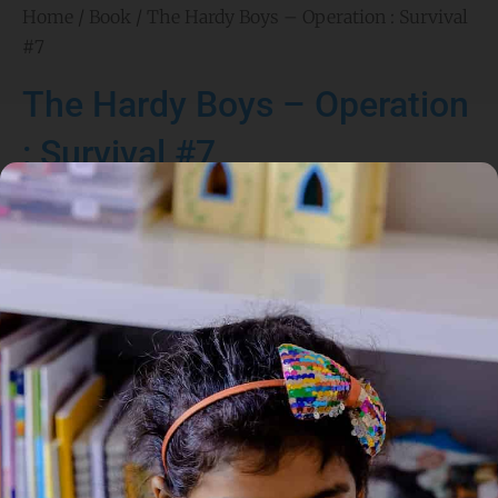
Home
/
Book
/ The Hardy Boys – Operation : Survival
#7
The Hardy Boys – Operation
: Survival #7
Author:
Franklin W. Dixon
Genre:
Adventure
,
Mystery
1 Credits
ATAC BRIEFING FOR AGENTS FRANK AND JOE HARDY
MISSION: Determine the cause of recent injuries and deaths
at a camp for troubled teens. LOCATION: The wilderness
surrounding Moosehead Lake in Maine. POTENTIAL VICTIMS:
More boys in the program. Counselors. SUSPECTS: We have
reason to suspect that the founder of the camp, Linc
Saunders, is behind this.