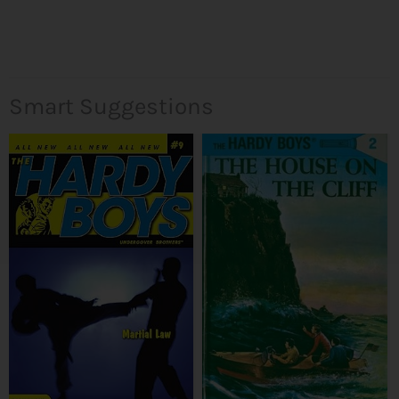
Smart Suggestions