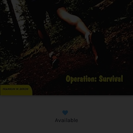
Available